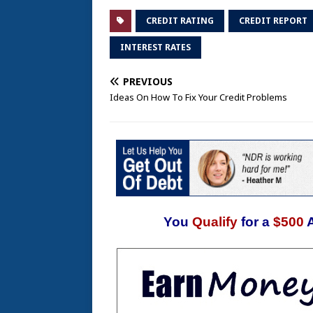
CREDIT RATING
CREDIT REPORT
INTEREST RATES
PREVIOUS
Ideas On How To Fix Your Credit Problems
You
Qualify
for a
$500