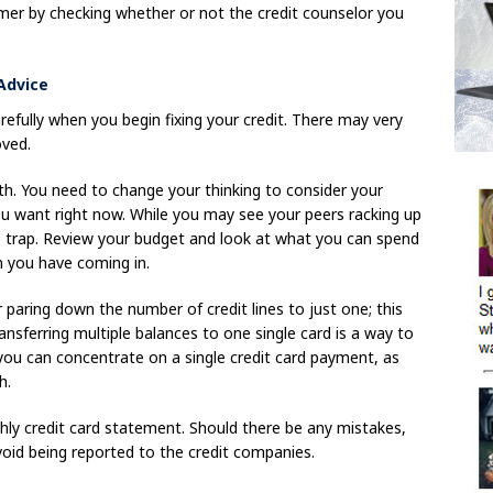
mer by checking whether or not the credit counselor you
 Advice
efully when you begin fixing your credit. There may very
oved.
. You need to change your thinking to consider your
 you want right now. While you may see your peers racking up
me trap. Review your budget and look at what you can spend
 you have coming in.
 paring down the number of credit lines to just one; this
ansferring multiple balances to one single card is a way to
, you can concentrate on a single credit card payment, as
h.
thly credit card statement. Should there be any mistakes,
oid being reported to the credit companies.