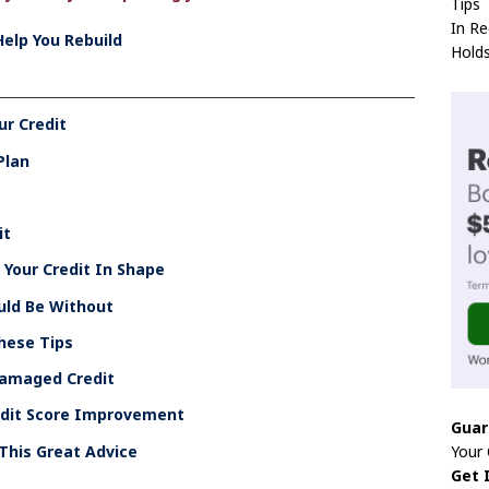
Tips
In Re
Help You Rebuild
Hold
ur Credit
Plan
it
Your Credit In Shape
uld Be Without
These Tips
Damaged Credit
edit Score Improvement
Guar
Your
This Great Advice
Get 