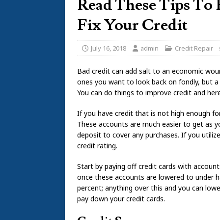
Read These Tips To
Fix Your Credit
July 16, 2018
admin
Credit Repair
Bad credit can add salt to an economic woun
ones you want to look back on fondly, but 
You can do things to improve credit and he
If you have credit that is not high enough for
These accounts are much easier to get as yo
deposit to cover any purchases. If you utilize 
credit rating.
Start by paying off credit cards with accoun
once these accounts are lowered to under hal
percent; anything over this and you can low
pay down your credit cards.