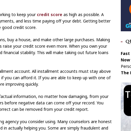
orking to keep your
credit score
as high as possible. A
ments, and less time paying off your debt. Getting better
e good credit score.
ans, buy a house, and make other large purchases. Making
Q
 raise your credit score even more. When you own your
inancial stability. This will make taking out future loans
Fast
Now 
Perso
tallment account. All installment accounts must stay above
The 
 you can afford it. If you are able to keep up with one of
re improving quickly.
factual information, no matter how damaging, from your
ars before negative data can come off your record. You
rrect can be removed from your credit report.
ing agency you consider using. Many counselors are honest
ed in actually helping you. Some are simply fraudulent and