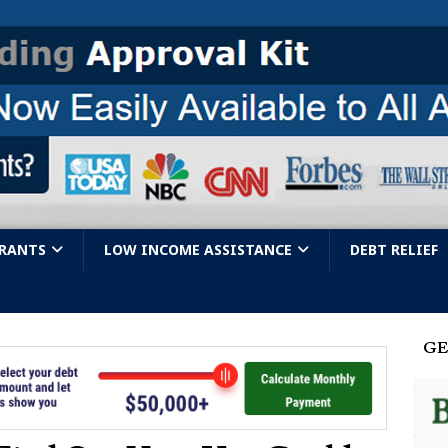
GRANTS
LOW INCOME ASSISTANCE
DEBT RELIEF
GE