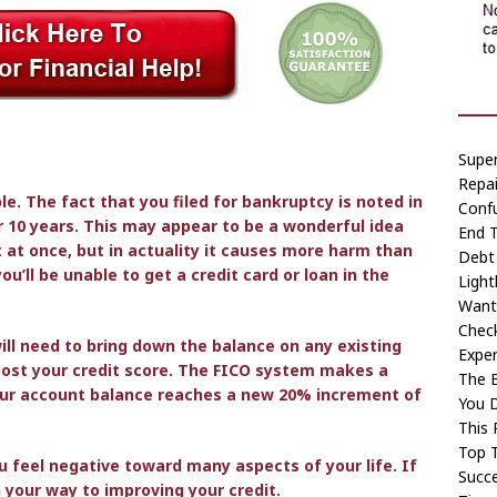
Super
Repai
ble. The fact that you filed for bankruptcy is noted in
Conf
or 10 years. This may appear to be a wonderful idea
End T
t at once, but in actuality it causes more harm than
Debt 
ou’ll be unable to get a credit card or loan in the
Light
Want
Chec
will need to bring down the balance on any existing
Exper
oost your credit score. The FICO system makes a
The B
your account balance reaches a new 20% increment of
You 
This 
Top T
u feel negative toward many aspects of your life. If
Succe
n your way to improving your credit.