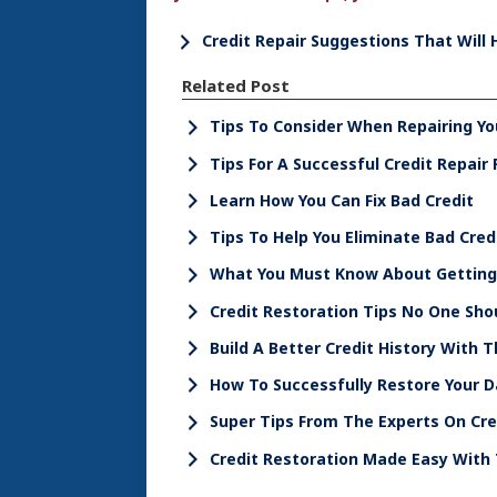
Credit Repair Suggestions That Will 
Related Post
Tips To Consider When Repairing Yo
Tips For A Successful Credit Repair 
Learn How You Can Fix Bad Credit
Tips To Help You Eliminate Bad Cred
What You Must Know About Getting 
Credit Restoration Tips No One Sho
Build A Better Credit History With 
How To Successfully Restore Your 
Super Tips From The Experts On Cr
Credit Restoration Made Easy With 