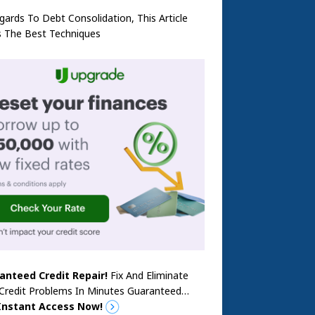
gards To Debt Consolidation, This Article
s The Best Techniques
anteed Credit Repair!
Fix And Eliminate
 Credit Problems In Minutes Guaranteed…
Instant Access Now!