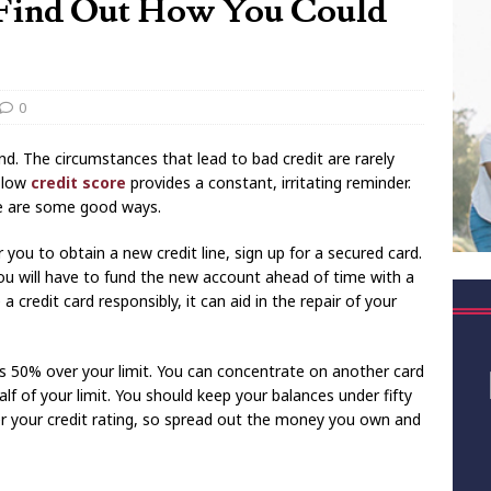
 Find Out How You Could
0
d. The circumstances that lead to bad credit are rarely
a low
credit score
provides a constant, irritating reminder.
re are some good ways.
 you to obtain a new credit line, sign up for a secured card.
u will have to fund the new account ahead of time with a
a credit card responsibly, it can aid in the repair of your
ts 50% over your limit. You can concentrate on another card
f of your limit. You should keep your balances under fifty
er your credit rating, so spread out the money you own and