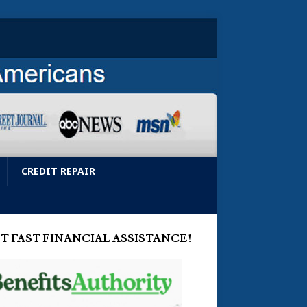
CREDIT REPAIR
T FAST FINANCIAL ASSISTANCE!