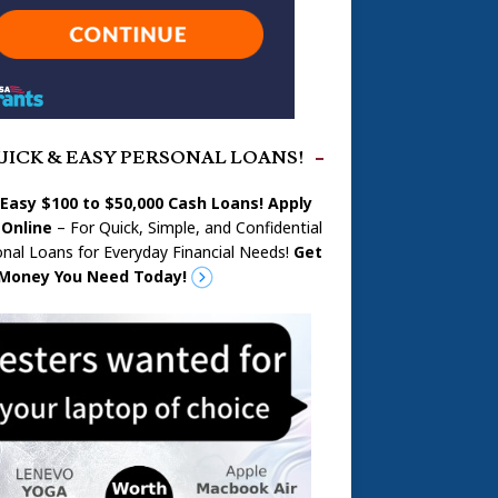
UICK & EASY PERSONAL LOANS!
 Easy $100 to $50,000 Cash Loans! Apply
Online
– For Quick, Simple, and Confidential
nal Loans for Everyday Financial Needs!
Get
Money You Need Today!