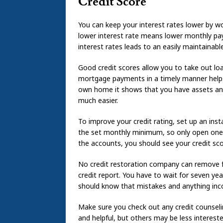
Credit Score
You can keep your interest rates lower by w
lower interest rate means lower monthly pay
interest rates leads to an easily maintainabl
Good credit scores allow you to take out lo
mortgage payments in a timely manner helps
own home it shows that you have assets and f
much easier.
To improve your credit rating, set up an ins
the set monthly minimum, so only open one if
the accounts, you should see your credit sco
No credit restoration company can remove 
credit report. You have to wait for seven ye
should know that mistakes and anything inco
Make sure you check out any credit counsel
and helpful, but others may be less interest