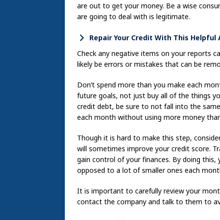
are out to get your money. Be a wise consu
are going to deal with is legitimate.
Repair Your Credit With This Helpful
Check any negative items on your reports car
likely be errors or mistakes that can be rem
Don’t spend more than you make each month
future goals, not just buy all of the things
credit debt, be sure to not fall into the sa
each month without using more money than
Though it is hard to make this step, consider
will sometimes improve your credit score. Tr
gain control of your finances. By doing this
opposed to a lot of smaller ones each mont
It is important to carefully review your mon
contact the company and talk to them to av