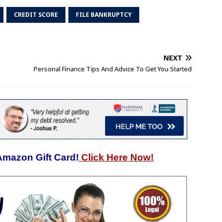
CREDIT SCORE
FILE BANKRUPTCY
NEXT
Personal Finance Tips And Advice To Get You Started
Amazon Gift Card!
Click Here Now!