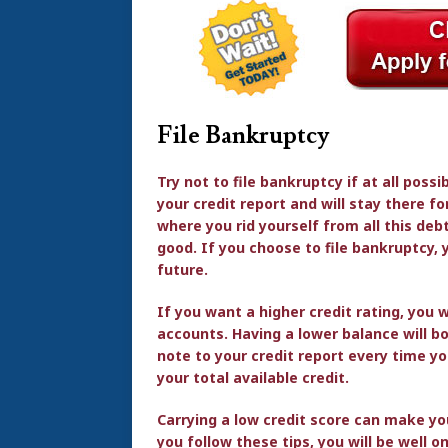
File Bankruptcy
Try not to file bankruptcy if at all possi
your credit report and will stay there f
where you rid yourself from all this deb
good. If you choose to file bankruptcy, y
future.
If you want a higher credit rating, you 
accounts. Having a lower balance will b
note to your credit report every time 
your total available credit.
Carrying a low credit score can make yo
you follow these tips, you will be well o