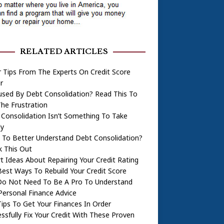
RELATED ARTICLES
 Tips From The Experts On Credit Score
r
used By Debt Consolidation? Read This To
he Frustration
Consolidation Isn’t Something To Take
ly
 To Better Understand Debt Consolidation?
k This Out
t Ideas About Repairing Your Credit Rating
est Ways To Rebuild Your Credit Score
Do Not Need To Be A Pro To Understand
Personal Finance Advice
ips To Get Your Finances In Order
ssfully Fix Your Credit With These Proven