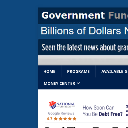
HOME
PROGRAMS
AVAILABLE 
MONEY CENTER