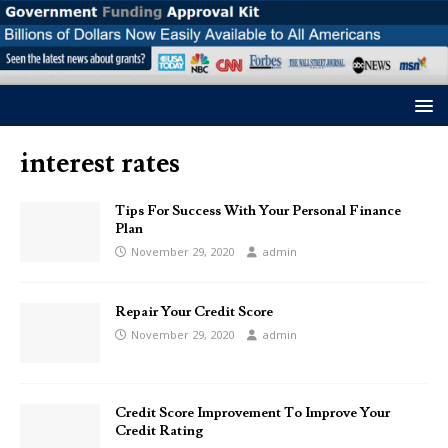
interest rates
Tips For Success With Your Personal Finance
Plan
November 29, 2020
admin
Repair Your Credit Score
November 29, 2020
admin
Credit Score Improvement To Improve Your
Credit Rating