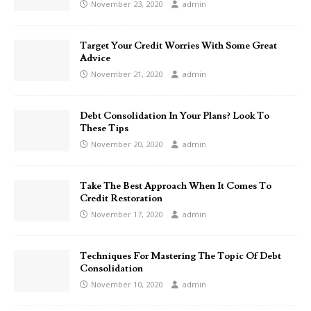
November 23, 2020
admin
Target Your Credit Worries With Some Great
Advice
November 21, 2020
admin
Debt Consolidation In Your Plans? Look To
These Tips
November 20, 2020
admin
Take The Best Approach When It Comes To
Credit Restoration
November 17, 2020
admin
Techniques For Mastering The Topic Of Debt
Consolidation
November 10, 2020
admin