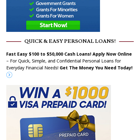
QUICK & EASY PERSONAL LOANS!
Fast Easy $100 to $50,000 Cash Loans! Apply Now Online
– For Quick, Simple, and Confidential Personal Loans for
Everyday Financial Needs!
Get The Money You Need Today!