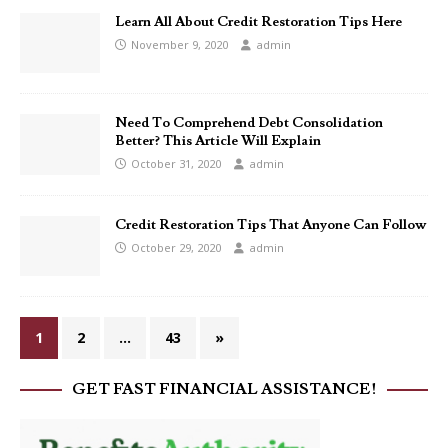
Learn All About Credit Restoration Tips Here
November 9, 2020
admin
Need To Comprehend Debt Consolidation
Better? This Article Will Explain
October 31, 2020
admin
Credit Restoration Tips That Anyone Can Follow
October 29, 2020
admin
1
2
…
43
»
GET FAST FINANCIAL ASSISTANCE!