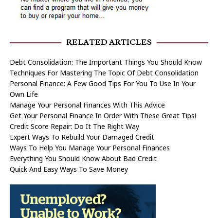
RELATED ARTICLES
Debt Consolidation: The Important Things You Should Know
Techniques For Mastering The Topic Of Debt Consolidation
Personal Finance: A Few Good Tips For You To Use In Your
Own Life
Manage Your Personal Finances With This Advice
Get Your Personal Finance In Order With These Great Tips!
Credit Score Repair: Do It The Right Way
Expert Ways To Rebuild Your Damaged Credit
Ways To Help You Manage Your Personal Finances
Everything You Should Know About Bad Credit
Quick And Easy Ways To Save Money