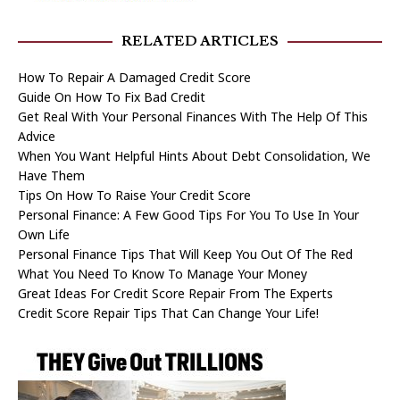
RELATED ARTICLES
How To Repair A Damaged Credit Score
Guide On How To Fix Bad Credit
Get Real With Your Personal Finances With The Help Of This
Advice
When You Want Helpful Hints About Debt Consolidation, We
Have Them
Tips On How To Raise Your Credit Score
Personal Finance: A Few Good Tips For You To Use In Your
Own Life
Personal Finance Tips That Will Keep You Out Of The Red
What You Need To Know To Manage Your Money
Great Ideas For Credit Score Repair From The Experts
Credit Score Repair Tips That Can Change Your Life!