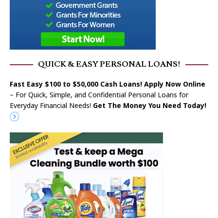
QUICK & EASY PERSONAL LOANS!
Fast Easy $100 to $50,000 Cash Loans! Apply Now Online
– For Quick, Simple, and Confidential Personal Loans for
Everyday Financial Needs!
Get The Money You Need Today!