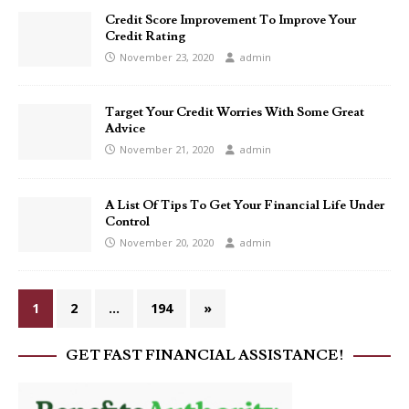
Credit Score Improvement To Improve Your
Credit Rating
November 23, 2020
admin
Target Your Credit Worries With Some Great
Advice
November 21, 2020
admin
A List Of Tips To Get Your Financial Life Under
Control
November 20, 2020
admin
1
2
…
194
»
GET FAST FINANCIAL ASSISTANCE!