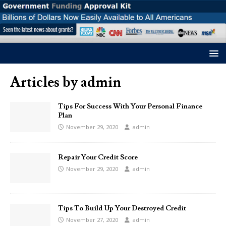
Articles by
admin
Tips For Success With Your Personal Finance
Plan
November 29, 2020
admin
Repair Your Credit Score
November 29, 2020
admin
Tips To Build Up Your Destroyed Credit
November 27, 2020
admin