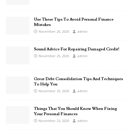
Use These Tips To Avoid Personal Finance
Mistakes
November 26, 2020
admin
Sound Advice For Repairing Damaged Credit!
November 25, 2020
admin
Great Debt Consolidation Tips And Techniques
To Help You
November 25, 2020
admin
Things That You Should Know When Fixing
Your Personal Finances
November 23, 2020
admin