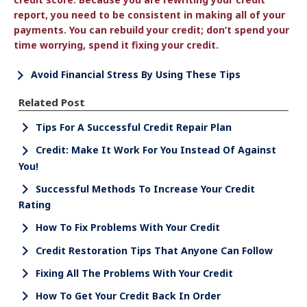
report, you need to be consistent in making all of your
payments. You can rebuild your credit; don’t spend your
time worrying, spend it fixing your credit.
Avoid Financial Stress By Using These Tips
Related Post
Tips For A Successful Credit Repair Plan
Credit: Make It Work For You Instead Of Against
You!
Successful Methods To Increase Your Credit
Rating
How To Fix Problems With Your Credit
Credit Restoration Tips That Anyone Can Follow
Fixing All The Problems With Your Credit
How To Get Your Credit Back In Order