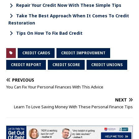
Repair Your Credit Now With These Simple Tips
Take The Best Approach When It Comes To Credit
Restoration
Tips On How To Fix Bad Credit
CREDIT CARDS
CREDIT IMPROVEMENT
CREDIT REPORT
CREDIT SCORE
CREDIT UNIONS
PREVIOUS
You Can Fix Your Personal Finances With This Advice
NEXT
Learn To Love Saving Money With These Personal Finance Tips