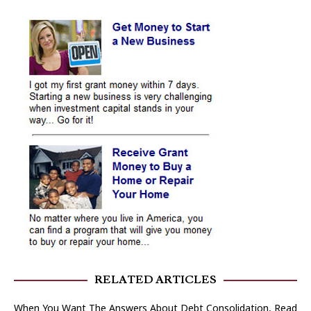
RELATED ARTICLES
When You Want The Answers About Debt Consolidation, Read