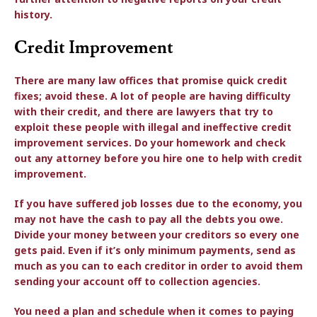
history.
Credit Improvement
There are many law offices that promise quick credit
fixes; avoid these. A lot of people are having difficulty
with their credit, and there are lawyers that try to
exploit these people with illegal and ineffective credit
improvement services. Do your homework and check
out any attorney before you hire one to help with credit
improvement.
If you have suffered job losses due to the economy, you
may not have the cash to pay all the debts you owe.
Divide your money between your creditors so every one
gets paid. Even if it’s only minimum payments, send as
much as you can to each creditor in order to avoid them
sending your account off to collection agencies.
You need a plan and schedule when it comes to paying