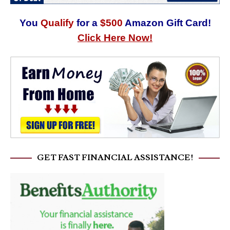
You
Qualify
for a
$500
Amazon Gift Card!
Click Here Now!
GET FAST FINANCIAL ASSISTANCE!