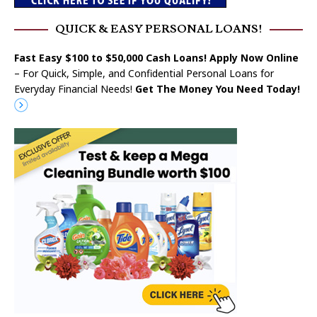
QUICK & EASY PERSONAL LOANS!
Fast Easy $100 to $50,000 Cash Loans! Apply Now Online
– For Quick, Simple, and Confidential Personal Loans for
Everyday Financial Needs!
Get The Money You Need Today!