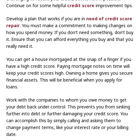
Continue on for some helpful
credit score
improvement tips.
Develop a plan that works if you are in
need of credit score
repair
. You must make a commitment to making changes on
how you spend money. If you don’t need something, don’t buy
it. Ensure that you can afford everything you buy and that you
really need it.
You can get a house mortgaged at the snap of a finger if you
have a high credit score. Paying mortgage notes on time will
keep your credit scores high. Owning a home gives you secure
financial assets. This will be beneficial when you apply for
loans.
Work with the companies to whom you owe money to get
your debt back under control. This prevents you from sinking
further into debt or further damaging your credit score. You
can accomplish this by simply calling and asking them to
change payment terms, like your interest rate or your billing
date.