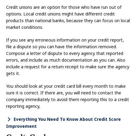
Credit unions are an option for those who have run out of
options. Local credit unions might have different credit
products than national banks, because they can focus on local
market conditions.
If you see any erroneous information on your credit report,
file a dispute so you can have the information removed.
Compose a letter of dispute to every agency that reported
errors, and include as much documentation as you can. Also
include a request for a return receipt to make sure the agency
gets it.
You should look at your credit card bill every month to make
sure it is correct. If there are, you will need to contact the
company immediately to avoid them reporting this to a credit
reporting agency,
Everything You Need To Know About Credit Score
Improvement