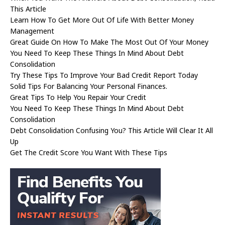
This Article
Learn How To Get More Out Of Life With Better Money
Management
Great Guide On How To Make The Most Out Of Your Money
You Need To Keep These Things In Mind About Debt
Consolidation
Try These Tips To Improve Your Bad Credit Report Today
Solid Tips For Balancing Your Personal Finances.
Great Tips To Help You Repair Your Credit
You Need To Keep These Things In Mind About Debt
Consolidation
Debt Consolidation Confusing You? This Article Will Clear It All
Up
Get The Credit Score You Want With These Tips