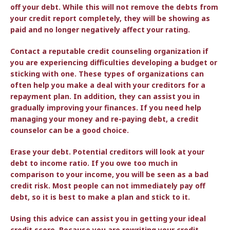
off your debt. While this will not remove the debts from
your credit report completely, they will be showing as
paid and no longer negatively affect your rating.
Contact a reputable credit counseling organization if
you are experiencing difficulties developing a budget or
sticking with one. These types of organizations can
often help you make a deal with your creditors for a
repayment plan. In addition, they can assist you in
gradually improving your finances. If you need help
managing your money and re-paying debt, a credit
counselor can be a good choice.
Erase your debt. Potential creditors will look at your
debt to income ratio. If you owe too much in
comparison to your income, you will be seen as a bad
credit risk. Most people can not immediately pay off
debt, so it is best to make a plan and stick to it.
Using this advice can assist you in getting your ideal
credit score. Because you are rewriting your credit