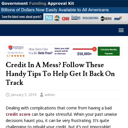
Credit In A Mess? Follow These
Handy Tips To Help Get It Back On
Track
January 5, 2019
admin
Dealing with complications that come from having a bad
credit score
can be quite stressful. When your past unwise
decisions haunt you, it can be very frustrating. It’s quite
challenging to rebuild your credit, but it’s not impossible!