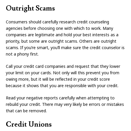
Outright Scams
Consumers should carefully research credit counseling
agencies before choosing one with which to work. Many
companies are legitimate and hold your best interests as a
priority, but some are outright scams. Others are outright
scams. If you’re smart, you’ll make sure the credit counselor is
not a phony first.
Call your credit card companies and request that they lower
your limit on your cards. Not only will this prevent you from
owing more, but it will be reflected in your credit score
because it shows that you are responsible with your credit.
Read your negative reports carefully when attempting to
rebuild your credit. There may very likely be errors or mistakes
that can be removed.
Credit Unions