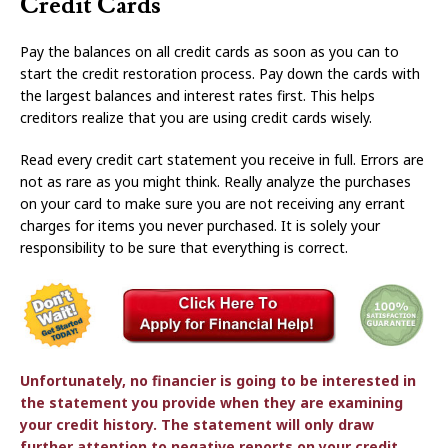
Credit Cards
Pay the balances on all credit cards as soon as you can to
start the credit restoration process. Pay down the cards with
the largest balances and interest rates first. This helps
creditors realize that you are using credit cards wisely.
Read every credit cart statement you receive in full. Errors are
not as rare as you might think. Really analyze the purchases
on your card to make sure you are not receiving any errant
charges for items you never purchased. It is solely your
responsibility to be sure that everything is correct.
Unfortunately, no financier is going to be interested in
the statement you provide when they are examining
your credit history. The statement will only draw
further attention to negative reports on your credit