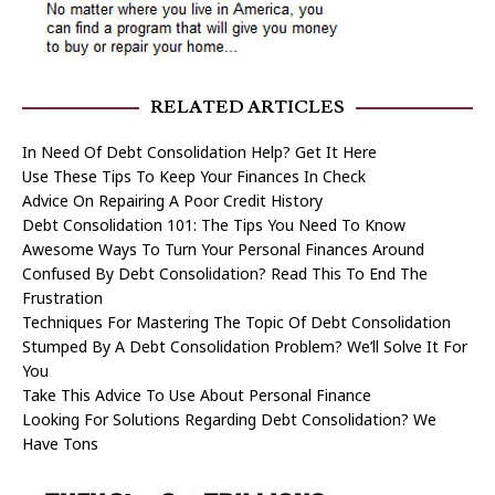
RELATED ARTICLES
In Need Of Debt Consolidation Help? Get It Here
Use These Tips To Keep Your Finances In Check
Advice On Repairing A Poor Credit History
Debt Consolidation 101: The Tips You Need To Know
Awesome Ways To Turn Your Personal Finances Around
Confused By Debt Consolidation? Read This To End The
Frustration
Techniques For Mastering The Topic Of Debt Consolidation
Stumped By A Debt Consolidation Problem? We’ll Solve It For
You
Take This Advice To Use About Personal Finance
Looking For Solutions Regarding Debt Consolidation? We
Have Tons