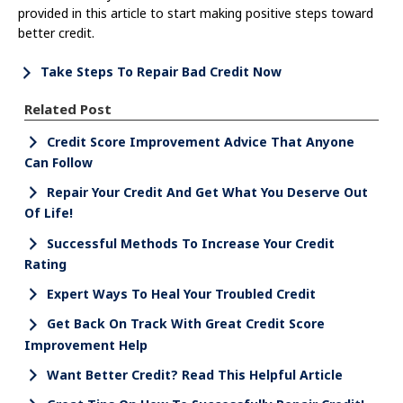
provided in this article to start making positive steps toward
better credit.
Take Steps To Repair Bad Credit Now
Related Post
Credit Score Improvement Advice That Anyone
Can Follow
Repair Your Credit And Get What You Deserve Out
Of Life!
Successful Methods To Increase Your Credit
Rating
Expert Ways To Heal Your Troubled Credit
Get Back On Track With Great Credit Score
Improvement Help
Want Better Credit? Read This Helpful Article