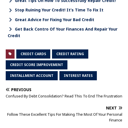
Great Tips On How To Successfully Repair Credit!
Stop Ruining Your Credit! It’s Time To Fix It
Great Advice For Fixing Your Bad Credit
Get Back Contro Of Your Finances And Repair Your
Credit
CREDIT CARDS
CREDIT RATING
CREDIT SCORE IMPROVEMENT
INSTALLMENT ACCOUNT
INTEREST RATES
PREVIOUS
Confused By Debt Consolidation? Read This To End The Frustration
NEXT
Follow These Excellent Tips For Making The Most Of Your Personal
Finance