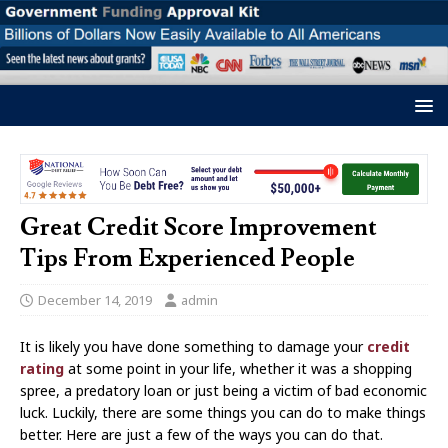
Great Credit Score Improvement
Tips From Experienced People
December 14, 2019
admin
It is likely you have done something to damage your
credit
rating
at some point in your life, whether it was a shopping
spree, a predatory loan or just being a victim of bad economic
luck. Luckily, there are some things you can do to make things
better. Here are just a few of the ways you can do that.