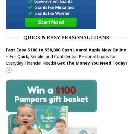
QUICK & EASY PERSONAL LOANS!
Fast Easy $100 to $50,000 Cash Loans! Apply Now Online
– For Quick, Simple, and Confidential Personal Loans for
Everyday Financial Needs!
Get The Money You Need Today!