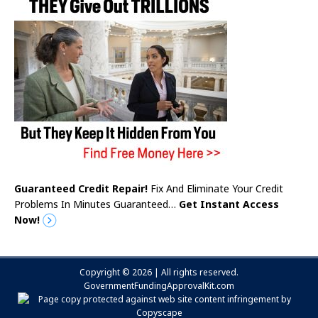
Guaranteed Credit Repair!
Fix And Eliminate Your Credit
Problems In Minutes Guaranteed…
Get Instant Access
Now!
Copyright © 2026 | All rights reserved.
GovernmentFundingApprovalKit.com