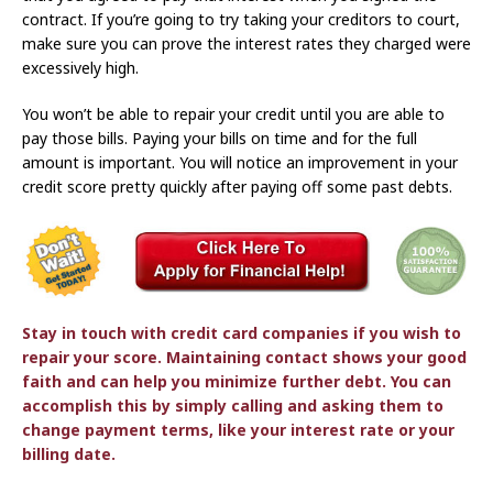
contract. If you’re going to try taking your creditors to court,
make sure you can prove the interest rates they charged were
excessively high.
You won’t be able to repair your credit until you are able to
pay those bills. Paying your bills on time and for the full
amount is important. You will notice an improvement in your
credit score pretty quickly after paying off some past debts.
Stay in touch with credit card companies if you wish to
repair your score. Maintaining contact shows your good
faith and can help you minimize further debt. You can
accomplish this by simply calling and asking them to
change payment terms, like your interest rate or your
billing date.