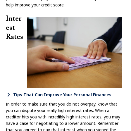
help improve your credit score.
Inter
est
Rates
Tips That Can Improve Your Personal Finances
In order to make sure that you do not overpay, know that
you can dispute your really high interest rates. When a
creditor hits you with incredibly high interest rates, you may
have a case for negotiating to a lower amount. Remember
that you agreed to pay that interest when you signed the