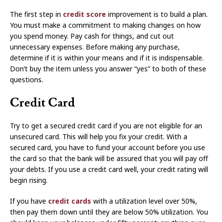
The first step in
credit score
improvement is to build a plan.
You must make a commitment to making changes on how
you spend money. Pay cash for things, and cut out
unnecessary expenses. Before making any purchase,
determine if it is within your means and if it is indispensable.
Don’t buy the item unless you answer “yes” to both of these
questions.
Credit Card
Try to get a secured credit card if you are not eligible for an
unsecured card. This will help you fix your credit. With a
secured card, you have to fund your account before you use
the card so that the bank will be assured that you will pay off
your debts. If you use a credit card well, your credit rating will
begin rising.
If you have
credit cards
with a utilization level over 50%,
then pay them down until they are below 50% utilization. You