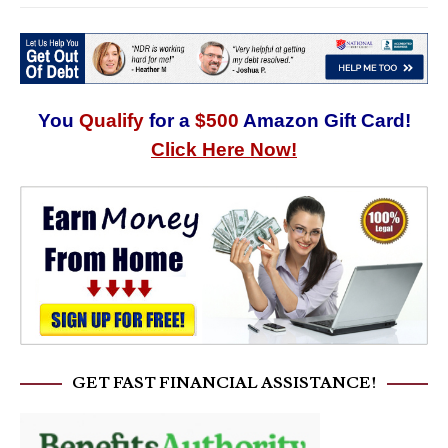
You
Qualify
for a
$500
Amazon Gift Card!
Click Here Now!
GET FAST FINANCIAL ASSISTANCE!