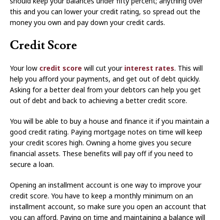
should keep your balances under fifty percent; anything over
this and you can lower your credit rating, so spread out the
money you own and pay down your credit cards.
Credit Score
Your low
credit score
will cut your
interest rates
. This will
help you afford your payments, and get out of debt quickly.
Asking for a better deal from your debtors can help you get
out of debt and back to achieving a better credit score.
You will be able to buy a house and finance it if you maintain a
good credit rating. Paying mortgage notes on time will keep
your credit scores high. Owning a home gives you secure
financial assets. These benefits will pay off if you need to
secure a loan.
Opening an installment account is one way to improve your
credit score. You have to keep a monthly minimum on an
installment account, so make sure you open an account that
you can afford. Paying on time and maintaining a balance will