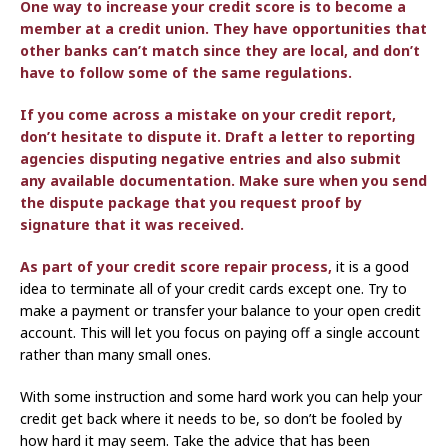
One way to increase your credit score is to become a
member at a credit union. They have opportunities that
other banks can’t match since they are local, and don’t
have to follow some of the same regulations.
If you come across a mistake on your credit report,
don’t hesitate to dispute it. Draft a letter to reporting
agencies disputing negative entries and also submit
any available documentation. Make sure when you send
the dispute package that you request proof by
signature that it was received.
As part
of your credit score repair process,
it is a good
idea to terminate all of your credit cards except one. Try to
make a payment or transfer your balance to your open credit
account. This will let you focus on paying off a single account
rather than many small ones.
With some instruction and some hard work you can help your
credit get back where it needs to be, so don’t be fooled by
how hard it may seem. Take the advice that has been