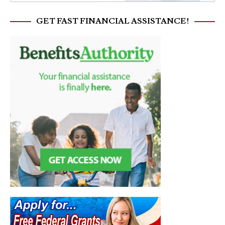
GET FAST FINANCIAL ASSISTANCE!