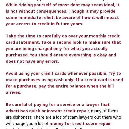
While ridding yourself of most debt may seem ideal, it
is not without consequences. Though it may provide
some immediate relief, be aware of how it will impact
your access to credit in future years.
Take the time to carefully go over your monthly credit
card statement. Take a second look to make sure that
you are being charged only for what you actually
purchased. You should ensure everything is okay and
does not have any errors.
Avoid using your credit cards whenever possible. Try to
make purchases using cash only. If a credit card is used
for a purchase, pay the entire balance when the bill
arrives.
Be careful of paying for a service or a lawyer that
advertises quick
or instant credit repair,
many of them
are dishonest. There are a lot of scam lawyers out there who
will charge you a lot of
money for credit score repair