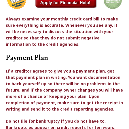
Always examine your monthly credit card bill to make
sure everything is accurate. Whenever you see any, it
will be necessary to discuss the situation with your
creditor so that they do not submit negative
information to the credit agencies.
Payment Plan
If a creditor agrees to give you a payment plan, get
that payment plan in writing. You want documentation
to back yourself up so there will be no problems in the
future, and if the company owner changes you will have
more of a chance of keeping your plan. Upon
completion of payment, make sure to get the receipt in
writing and send it to the credit reporting agencies.
Do not file for bankruptcy if you do not have to.
Bankruptcies appear on credit reports for ten years.