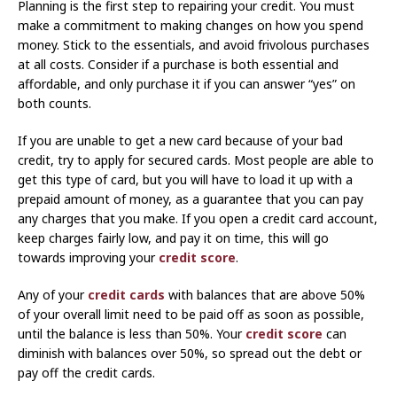
Planning is the first step to repairing your credit. You must
make a commitment to making changes on how you spend
money. Stick to the essentials, and avoid frivolous purchases
at all costs. Consider if a purchase is both essential and
affordable, and only purchase it if you can answer “yes” on
both counts.
If you are unable to get a new card because of your bad
credit, try to apply for secured cards. Most people are able to
get this type of card, but you will have to load it up with a
prepaid amount of money, as a guarantee that you can pay
any charges that you make. If you open a credit card account,
keep charges fairly low, and pay it on time, this will go
towards improving your
credit score
.
Any of your
credit cards
with balances that are above 50%
of your overall limit need to be paid off as soon as possible,
until the balance is less than 50%. Your
credit score
can
diminish with balances over 50%, so spread out the debt or
pay off the credit cards.