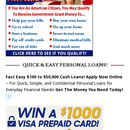
QUICK & EASY PERSONAL LOANS!
Fast Easy $100 to $50,000 Cash Loans! Apply Now Online
– For Quick, Simple, and Confidential Personal Loans for
Everyday Financial Needs!
Get The Money You Need Today!