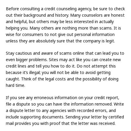
Before consulting a credit counseling agency, be sure to check
out their background and history. Many counselors are honest
and helpful, but others may be less interested in actually
helping you. Many others are nothing more than scams. It is
wise for consumers to not give out personal information
unless they are absolutely sure that the company is legit.
Stay cautious and aware of scams online that can lead you to
even bigger problems. Sites may act like you can create new
credit lines and tell you how to do it. Do not attempt this
because it’s illegal; you will not be able to avoid getting
caught. Think of the legal costs and the possibility of doing
hard time.
If you see any erroneous information on your credit report,
file a dispute so you can have the information removed. Write
a dispute letter to any agencies with recorded errors, and
include supporting documents. Sending your letter by certified
mail provides you with proof that the letter was received.