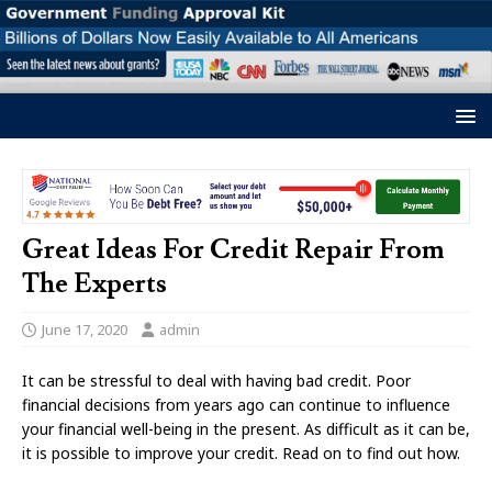
Great Ideas For Credit Repair From
The Experts
June 17, 2020
admin
It can be stressful to deal with having bad credit. Poor
financial decisions from years ago can continue to influence
your financial well-being in the present. As difficult as it can be,
it is possible to improve your credit. Read on to find out how.