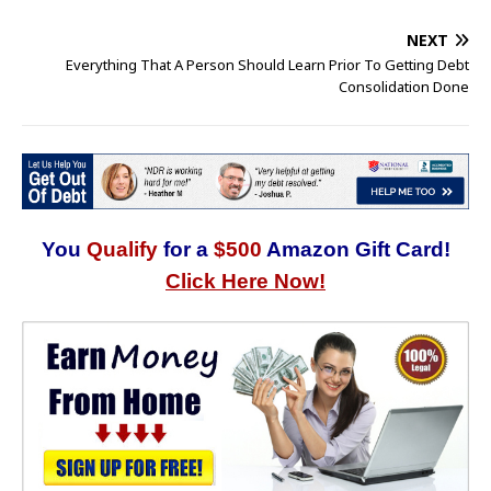
NEXT
Everything That A Person Should Learn Prior To Getting Debt
Consolidation Done
You
Qualify
for a
$500
Amazon Gift Card!
Click Here Now!