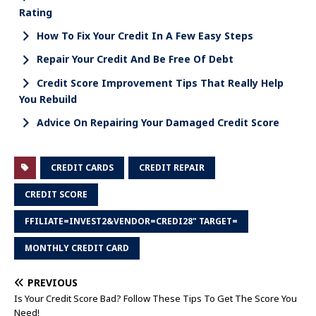
Rating
How To Fix Your Credit In A Few Easy Steps
Repair Your Credit And Be Free Of Debt
Credit Score Improvement Tips That Really Help
You Rebuild
Advice On Repairing Your Damaged Credit Score
CREDIT CARDS
CREDIT REPAIR
CREDIT SCORE
FFILIATE=INVEST2&VENDOR=CREDI28" TARGET=
MONTHLY CREDIT CARD
PREVIOUS
Is Your Credit Score Bad? Follow These Tips To Get The Score You
Need!