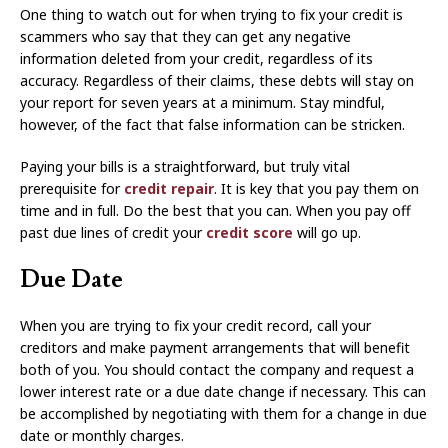
One thing to watch out for when trying to fix your credit is
scammers who say that they can get any negative
information deleted from your credit, regardless of its
accuracy. Regardless of their claims, these debts will stay on
your report for seven years at a minimum. Stay mindful,
however, of the fact that false information can be stricken.
Paying your bills is a straightforward, but truly vital
prerequisite for
credit repair
. It is key that you pay them on
time and in full. Do the best that you can. When you pay off
past due lines of credit your
credit score
will go up.
Due Date
When you are trying to fix your credit record, call your
creditors and make payment arrangements that will benefit
both of you. You should contact the company and request a
lower interest rate or a due date change if necessary. This can
be accomplished by negotiating with them for a change in due
date or monthly charges.