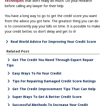
techniques
that don’t really do much. Do your research
before calling any lawyer for their help.
You have a long way to go to get the credit score you want
from the advice you got here. The greatest thing you can do
is to consistently pay your bills on time. It is possible to make
your credit better, so don’t delay and get to it!
Real World Advice For Improving Your Credit Score
Related Post
Get The Credit You Need Through Expert Repair
Tips
Easy Ways To Fix Your Crediit
Tips For Repairing Damaged Credit Score Ratings
Get The Credit Improvement Tips That Can Help
Super Ways To Get A Better Credit Score
Successful Methods To Increase Your Credit