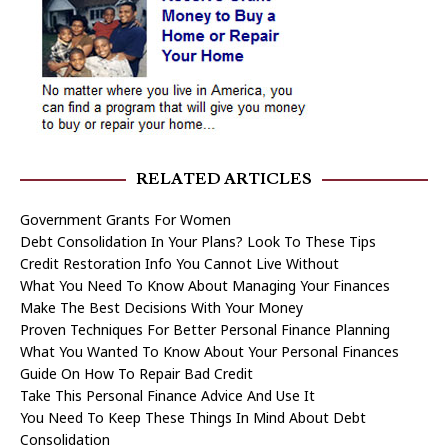
RELATED ARTICLES
Government Grants For Women
Debt Consolidation In Your Plans? Look To These Tips
Credit Restoration Info You Cannot Live Without
What You Need To Know About Managing Your Finances
Make The Best Decisions With Your Money
Proven Techniques For Better Personal Finance Planning
What You Wanted To Know About Your Personal Finances
Guide On How To Repair Bad Credit
Take This Personal Finance Advice And Use It
You Need To Keep These Things In Mind About Debt
Consolidation