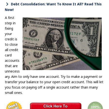
Debt Consolidation: Want To Know It All? Read This
Now!
A first
step in
fixing
your
credit is
to close
all credit
card
accounts
that are
unnecess
ary. Aim to only have one account. Try to make a payment or
transfer your balance to your open credit account. This will let
you focus on paying off a single account rather than many
small ones.