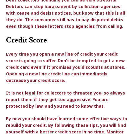
Debtors can stop harassment by collection agencies
with cease and desist notices, but know that this is all
they do. The consumer still has to pay disputed debts
even though these letters stop agencies from calling.
Credit Score
Every time you open a new line of credit your credit
score is going to suffer. Don’t be tempted to get a new
credit card even if it promises you discounts at stores.
Opening a new line credit line can immediately
decrease your credit score.
It is not legal for collectors to threaten you, so always
report them if they get too aggressive. You are
protected by law, and you need to know that.
By now you should have learned some effective ways to
rebuild your credit. By following these tips, you will find
yourself with a better credit score in no time. Monitor