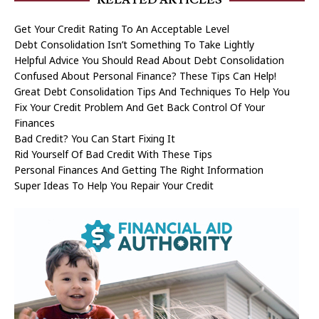
Get Your Credit Rating To An Acceptable Level
Debt Consolidation Isn’t Something To Take Lightly
Helpful Advice You Should Read About Debt Consolidation
Confused About Personal Finance? These Tips Can Help!
Great Debt Consolidation Tips And Techniques To Help You
Fix Your Credit Problem And Get Back Control Of Your
Finances
Bad Credit? You Can Start Fixing It
Rid Yourself Of Bad Credit With These Tips
Personal Finances And Getting The Right Information
Super Ideas To Help You Repair Your Credit