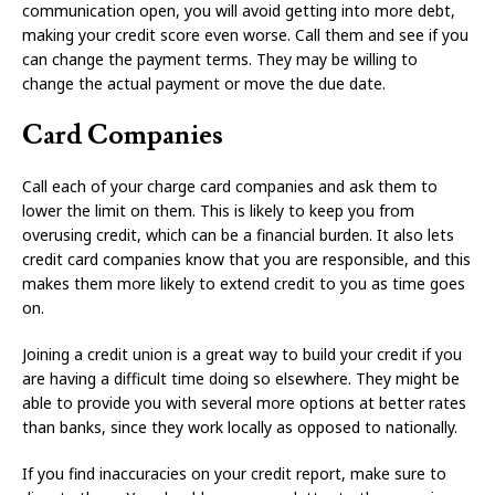
communication open, you will avoid getting into more debt,
making your credit score even worse. Call them and see if you
can change the payment terms. They may be willing to
change the actual payment or move the due date.
Card Companies
Call each of your charge card companies and ask them to
lower the limit on them. This is likely to keep you from
overusing credit, which can be a financial burden. It also lets
credit card companies know that you are responsible, and this
makes them more likely to extend credit to you as time goes
on.
Joining a credit union is a great way to build your credit if you
are having a difficult time doing so elsewhere. They might be
able to provide you with several more options at better rates
than banks, since they work locally as opposed to nationally.
If you find inaccuracies on your credit report, make sure to