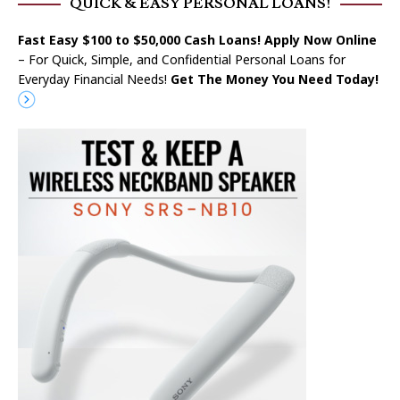
QUICK & EASY PERSONAL LOANS!
Fast Easy $100 to $50,000 Cash Loans! Apply Now Online
– For Quick, Simple, and Confidential Personal Loans for
Everyday Financial Needs!
Get The Money You Need Today!