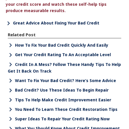
your credit score and watch these self-help tips
produce measurable results.
Great Advice About Fixing Your Bad Credit
Related Post
How To Fix Your Bad Credit Quickly And Easily
Get Your Credit Rating To An Acceptable Level
Credit In A Mess? Follow These Handy Tips To Help
Get It Back On Track
Want To Fix Your Bad Credit? Here’s Some Advice
Bad Credit? Use These Ideas To Begin Repair
Tips To Help Make Credit Improvement Easier
You Need To Learn These Credit Restoration Tips
Super Ideas To Repair Your Credit Rating Now
What You Should Know About Credit Improvement