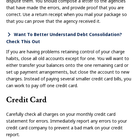
dispute them. You should compose a letter to the agencies
that have made the errors, and provide proof that you are
correct. Use a return receipt when you mail your package so
that you can prove that the agency received it.
Want To Better Understand Debt Consolidation?
Check This Out
If you are having problems retaining control of your charge
habits, close all old accounts except for one. You will want to
either transfer your balances onto the one remaining card or
set up payment arrangements, but close the account to new
charges. Instead of paying several smaller credit card bills, you
can work to pay off one credit card.
Credit Card
Carefully check all charges on your monthly credit card
statement for errors. Immediately report any errors to your
credit card company to prevent a bad mark on your credit
report.