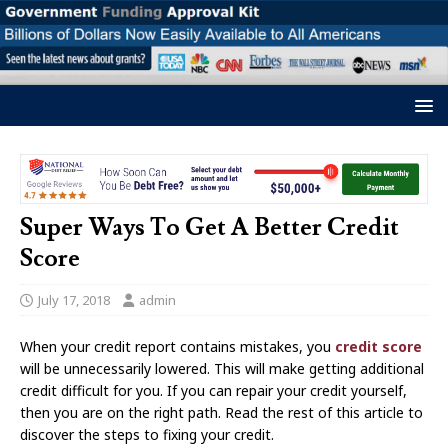
Super Ways To Get A Better Credit
Score
July 17, 2018
admin
When your credit report contains mistakes, you
credit score
will be unnecessarily lowered. This will make getting additional
credit difficult for you. If you can repair your credit yourself,
then you are on the right path. Read the rest of this article to
discover the steps to fixing your credit.