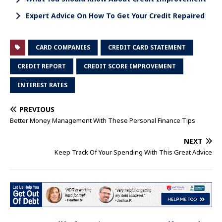
Expert Advice On How To Get Your Credit Repaired
CARD COMPANIES
CREDIT CARD STATEMENT
CREDIT REPORT
CREDIT SCORE IMPROVEMENT
INTEREST RATES
PREVIOUS
Better Money Management With These Personal Finance Tips
NEXT
Keep Track Of Your Spending With This Great Advice