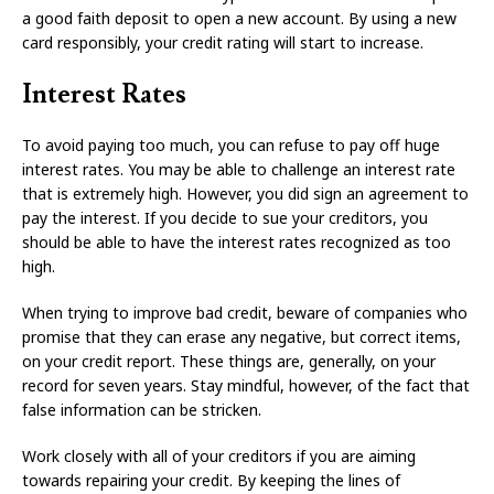
a good faith deposit to open a new account. By using a new
card responsibly, your credit rating will start to increase.
Interest Rates
To avoid paying too much, you can refuse to pay off huge
interest rates. You may be able to challenge an interest rate
that is extremely high. However, you did sign an agreement to
pay the interest. If you decide to sue your creditors, you
should be able to have the interest rates recognized as too
high.
When trying to improve bad credit, beware of companies who
promise that they can erase any negative, but correct items,
on your credit report. These things are, generally, on your
record for seven years. Stay mindful, however, of the fact that
false information can be stricken.
Work closely with all of your creditors if you are aiming
towards repairing your credit. By keeping the lines of