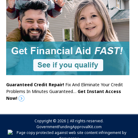
Guaranteed Credit Repair!
Fix And Eliminate Your Credit
Problems In Minutes Guaranteed…
Get Instant Access
Now!
Copyright © 2026 | All rights reserved.
GovernmentFundingApprovalKit.com