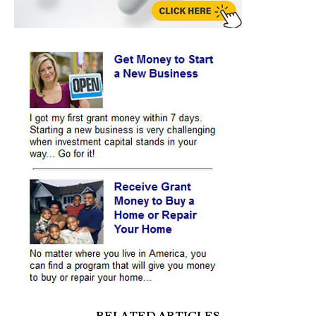
RELATED ARTICLES