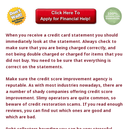
When you receive a credit card statement you should
immediately look at the statement. Always check to
make sure that you are being charged correctly, and
not being double charged or charged for items that you
did not buy. You need to be sure that everything is
correct on the statements.
Make sure the credit score improvement agency is
reputable. As with most industries nowadays, there are
a number of shady companies offering credit score
improvement. Slimy operators are quite common, so
beware of credit restoration scams. If you read enough
reviews, you can find out which ones are good and
which are bad.
Debt collectors hounding you can be very stressful.