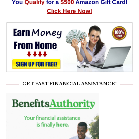
You
Qualify
for a
$500
Amazon Gift Card!
Click Here Now!
GET FAST FINANCIAL ASSISTANCE!