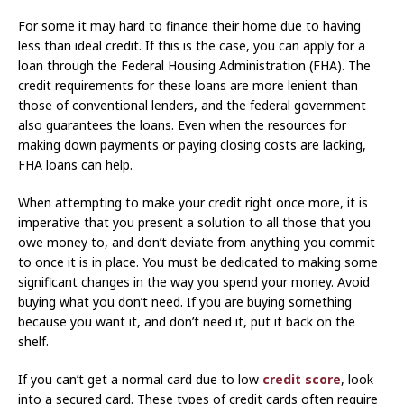
For some it may hard to finance their home due to having
less than ideal credit. If this is the case, you can apply for a
loan through the Federal Housing Administration (FHA). The
credit requirements for these loans are more lenient than
those of conventional lenders, and the federal government
also guarantees the loans. Even when the resources for
making down payments or paying closing costs are lacking,
FHA loans can help.
When attempting to make your credit right once more, it is
imperative that you present a solution to all those that you
owe money to, and don’t deviate from anything you commit
to once it is in place. You must be dedicated to making some
significant changes in the way you spend your money. Avoid
buying what you don’t need. If you are buying something
because you want it, and don’t need it, put it back on the
shelf.
If you can’t get a normal card due to low
credit score
, look
into a secured card. These types of credit cards often require