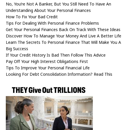
No, You’re Not A Banker, But You Still Need To Have An
Understanding About Your Personal Finances
How To Fix Your Bad Credit
Tips For Dealing With Personal Finance Problems
Get Your Personal Finances Back On Track With These Ideas
Discover How To Manage Your Money And Live A Better Life
Learn The Secrets To Personal Finance That Will Make You A
Big Success
If Your Credit History Is Bad Then Follow This Advice
Pay Off Your High Interest Obligations First
Tips To Improve Your Personal Financial Life
Looking For Debt Consolidation Information? Read This