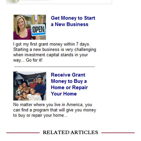
RELATED ARTICLES