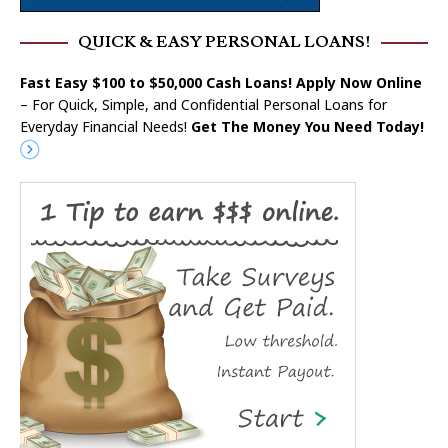
QUICK & EASY PERSONAL LOANS!
Fast Easy $100 to $50,000 Cash Loans! Apply Now Online
– For Quick, Simple, and Confidential Personal Loans for
Everyday Financial Needs!
Get The Money You Need Today!