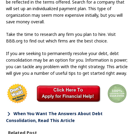
be reflected in the terms offered. Search for a company that
will set up an individualized payment plan. This type of
organization may seem more expensive initially, but you will
save money overall.
Take the time to research any firm you plan to hire. Visit
BBB.org to find out which firms are the best choice.
If you are seeking to permanently resolve your debt, debt
consolidation may be an option for you. Information is power;
you can tackle any problem with the right strategy. This article
will give you a number of useful tips to get started right away.
When You Want The Answers About Debt
Consolidation, Read This Article
Related Post