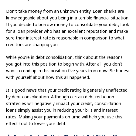
Don’t take money from an unknown entity. Loan sharks are
knowledgeable about you being in a terrible financial situation.
If you decide to borrow money to consolidate your debt, look
for a loan provider who has an excellent reputation and make
sure their interest rate is reasonable in comparison to what
creditors are charging you.
While you’re in debt consolidation, think about the reasons
you got into this position to begin with. After all, you don’t
want to end up in this position five years from now. Be honest
with yourself about how this all happened.
It is good news that your credit rating is generally unaffected
by debt consolidation. Although certain debt reduction
strategies will negatively impact your credit, consolidation
loans simply assist you in reducing your bills and interest
rates. Making your payments on time will help you use this
effect tool to lower your debt.