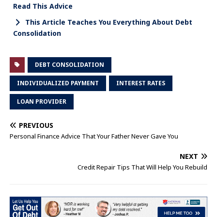
Read This Advice
This Article Teaches You Everything About Debt
Consolidation
DEBT CONSOLIDATION
INDIVIDUALIZED PAYMENT
INTEREST RATES
LOAN PROVIDER
PREVIOUS
Personal Finance Advice That Your Father Never Gave You
NEXT
Credit Repair Tips That Will Help You Rebuild