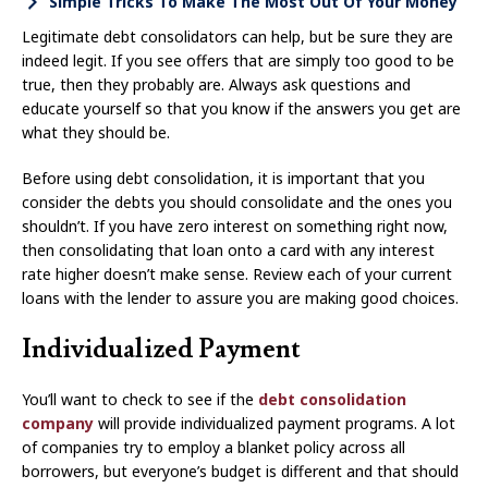
Simple Tricks To Make The Most Out Of Your Money
Legitimate debt consolidators can help, but be sure they are
indeed legit. If you see offers that are simply too good to be
true, then they probably are. Always ask questions and
educate yourself so that you know if the answers you get are
what they should be.
Before using debt consolidation, it is important that you
consider the debts you should consolidate and the ones you
shouldn’t. If you have zero interest on something right now,
then consolidating that loan onto a card with any interest
rate higher doesn’t make sense. Review each of your current
loans with the lender to assure you are making good choices.
Individualized Payment
You’ll want to check to see if the
debt consolidation
company
will provide individualized payment programs. A lot
of companies try to employ a blanket policy across all
borrowers, but everyone’s budget is different and that should