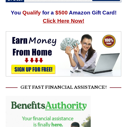
You
Qualify
for a
$500
Amazon Gift Card!
Click Here Now!
GET FAST FINANCIAL ASSISTANCE!