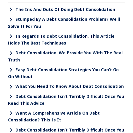
The Ins And Outs Of Doing Debt Consolidation
Stumped By A Debt Consolidation Problem? We’ll
Solve It For You
In Regards To Debt Consolidation, This Article
Holds The Best Techniques
Debt Consolidation: We Provide You With The Real
Truth
Easy Debt Consolidation Strategies You Can’t Go
On Without
What You Need To Know About Debt Consolidation
Debt Consolidation Isn’t Terribly Difficult Once You
Read This Advice
Want A Comprehensive Article On Debt
Consolidation? This Is It
Debt Consolidation Isn’t Terribly Difficult Once You