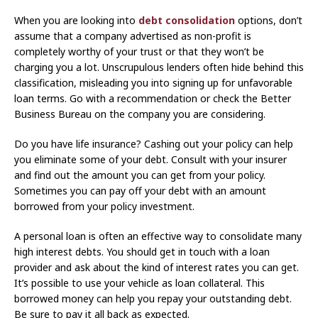
When you are looking into
debt consolidation
options, don’t
assume that a company advertised as non-profit is
completely worthy of your trust or that they won’t be
charging you a lot. Unscrupulous lenders often hide behind this
classification, misleading you into signing up for unfavorable
loan terms. Go with a recommendation or check the Better
Business Bureau on the company you are considering.
Do you have life insurance? Cashing out your policy can help
you eliminate some of your debt. Consult with your insurer
and find out the amount you can get from your policy.
Sometimes you can pay off your debt with an amount
borrowed from your policy investment.
A personal loan is often an effective way to consolidate many
high interest debts. You should get in touch with a loan
provider and ask about the kind of interest rates you can get.
It’s possible to use your vehicle as loan collateral. This
borrowed money can help you repay your outstanding debt.
Be sure to pay it all back as expected.