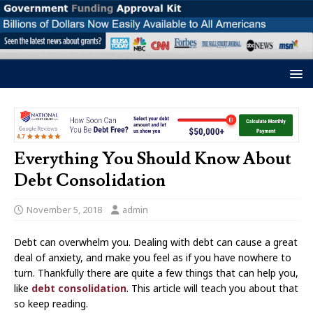
Everything You Should Know About
Debt Consolidation
November 5, 2018
admin
Debt can overwhelm you. Dealing with debt can cause a great
deal of anxiety, and make you feel as if you have nowhere to
turn. Thankfully there are quite a few things that can help you,
like
debt consolidation
. This article will teach you about that
so keep reading.