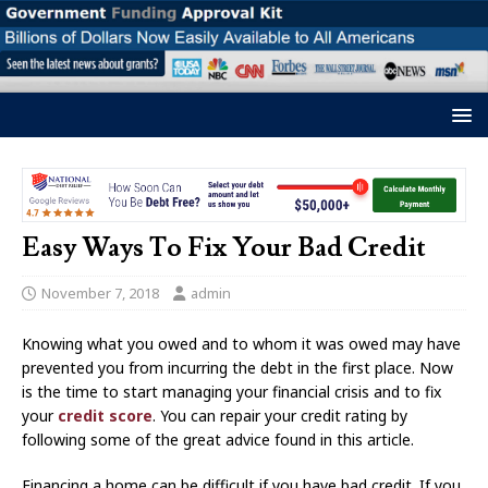
Easy Ways To Fix Your Bad Credit
November 7, 2018
admin
Knowing what you owed and to whom it was owed may have
prevented you from incurring the debt in the first place. Now
is the time to start managing your financial crisis and to fix
your
credit score
. You can repair your credit rating by
following some of the great advice found in this article.
Financing a home can be difficult if you have bad credit. If you