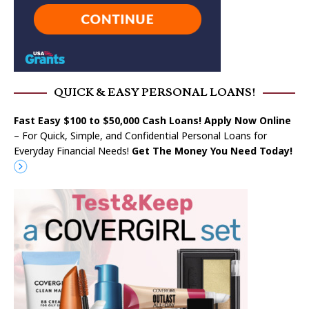
QUICK & EASY PERSONAL LOANS!
Fast Easy $100 to $50,000 Cash Loans! Apply Now Online
– For Quick, Simple, and Confidential Personal Loans for
Everyday Financial Needs!
Get The Money You Need Today!