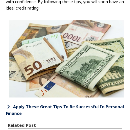
with confidence. By following these tips, you will soon have an
ideal credit rating!
Apply These Great Tips To Be Successful In Personal
Finance
Related Post