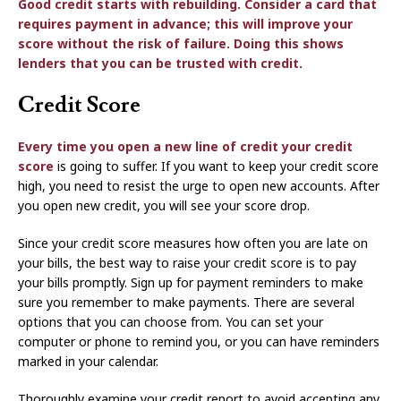
Good credit starts with rebuilding. Consider a card that
requires payment in advance; this will improve your
score without the risk of failure. Doing this shows
lenders that you can be trusted with credit.
Credit Score
Every time you open a new line of credit your
credit
score
is going to suffer. If you want to keep your credit score
high, you need to resist the urge to open new accounts. After
you open new credit, you will see your score drop.
Since your credit score measures how often you are late on
your bills, the best way to raise your credit score is to pay
your bills promptly. Sign up for payment reminders to make
sure you remember to make payments. There are several
options that you can choose from. You can set your
computer or phone to remind you, or you can have reminders
marked in your calendar.
Thoroughly examine your credit report to avoid accepting any