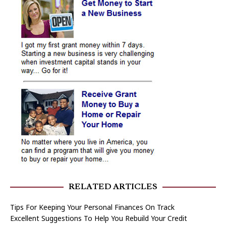
RELATED ARTICLES
Tips For Keeping Your Personal Finances On Track
Excellent Suggestions To Help You Rebuild Your Credit