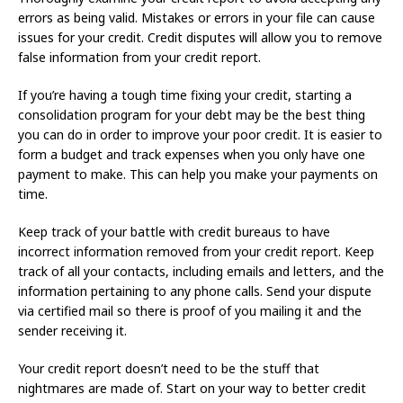
errors as being valid. Mistakes or errors in your file can cause
issues for your credit. Credit disputes will allow you to remove
false information from your credit report.
If you’re having a tough time fixing your credit, starting a
consolidation program for your debt may be the best thing
you can do in order to improve your poor credit. It is easier to
form a budget and track expenses when you only have one
payment to make. This can help you make your payments on
time.
Keep track of your battle with credit bureaus to have
incorrect information removed from your credit report. Keep
track of all your contacts, including emails and letters, and the
information pertaining to any phone calls. Send your dispute
via certified mail so there is proof of you mailing it and the
sender receiving it.
Your credit report doesn’t need to be the stuff that
nightmares are made of. Start on your way to better credit