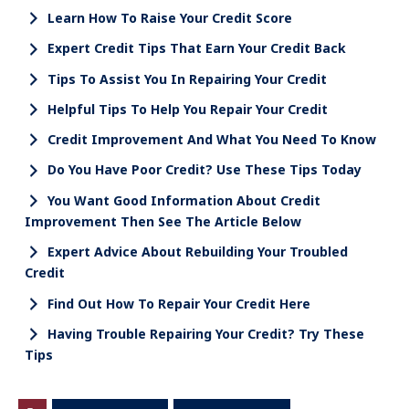
Learn How To Raise Your Credit Score
Expert Credit Tips That Earn Your Credit Back
Tips To Assist You In Repairing Your Credit
Helpful Tips To Help You Repair Your Credit
Credit Improvement And What You Need To Know
Do You Have Poor Credit? Use These Tips Today
You Want Good Information About Credit
Improvement Then See The Article Below
Expert Advice About Rebuilding Your Troubled
Credit
Find Out How To Repair Your Credit Here
Having Trouble Repairing Your Credit? Try These
Tips