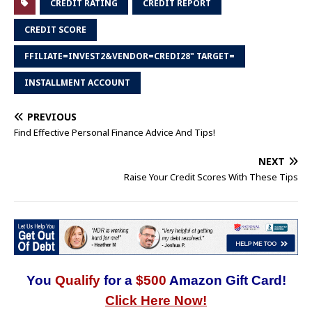
CREDIT RATING
CREDIT REPORT
CREDIT SCORE
FFILIATE=INVEST2&VENDOR=CREDI28" TARGET=
INSTALLMENT ACCOUNT
PREVIOUS
Find Effective Personal Finance Advice And Tips!
NEXT
Raise Your Credit Scores With These Tips
You
Qualify
for a
$500
Amazon Gift Card!
Click Here Now!