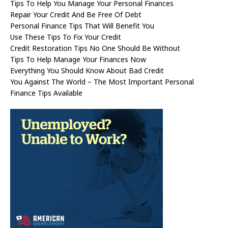
Tips To Help You Manage Your Personal Finances
Repair Your Credit And Be Free Of Debt
Personal Finance Tips That Will Benefit You
Use These Tips To Fix Your Credit
Credit Restoration Tips No One Should Be Without
Tips To Help Manage Your Finances Now
Everything You Should Know About Bad Credit
You Against The World – The Most Important Personal
Finance Tips Available