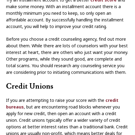
make some money. With an installment account there is a
monthly minimum you need to keep, so only open an
affordable account. By successfully handling the installment
account, you will help to improve your credit rating.
Before you choose a credit counseling agency, find out more
about them. While there are lots of counselors with your best
interest at heart, there are others who just want your money.
Other programs, while they sound good, are complete and
total scams. You should research any counseling service you
are considering prior to initiating communications with them.
Credit Unions
If you are attempting to raise your score with the
credit
bureaus
, but are encountering road blocks whenever you
apply for new credit, then open an account with a credit
union. Credit unions typically offer a wider variety of credit
options at better interest rates than a traditional bank. Credit
unions are usually non-profit, which means better deals for