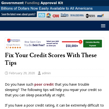
Fix Your Credit Scores With These
Tips
February 29, 2020
admin
Do you have such
poor credit
that you have trouble
sleeping? The following tips will help you repair your credit so
that you can sleep peacefully at night.
If you have a poor credit rating, it can be extremely difficult to