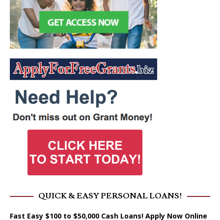
QUICK & EASY PERSONAL LOANS!
Fast Easy $100 to $50,000 Cash Loans! Apply Now Online