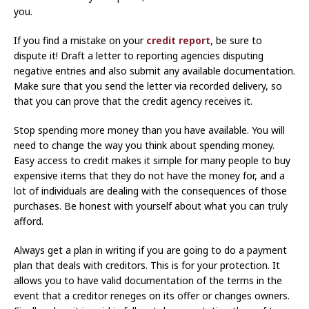
you.
If you find a mistake on your
credit report
, be sure to
dispute it! Draft a letter to reporting agencies disputing
negative entries and also submit any available documentation.
Make sure that you send the letter via recorded delivery, so
that you can prove that the credit agency receives it.
Stop spending more money than you have available. You will
need to change the way you think about spending money.
Easy access to credit makes it simple for many people to buy
expensive items that they do not have the money for, and a
lot of individuals are dealing with the consequences of those
purchases. Be honest with yourself about what you can truly
afford.
Always get a plan in writing if you are going to do a payment
plan that deals with creditors. This is for your protection. It
allows you to have valid documentation of the terms in the
event that a creditor reneges on its offer or changes owners.