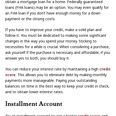
obtain a mortgage loan for a home. Federally guaranteed
loans (FHA loans) may be an option. You may even qualify for
an FHA loan if you don’t have enough money for a down
payment or the closing costs.
If you have to improve your credit, make a solid plan and
follow it. You must be dedicated to making some significant
changes in the way you spend your money. Sticking to
necessities for a while is crucial. When considering a purchase,
ask yourself if the purchase is necessary and affordable, if you
answer yes to both, you should buy it.
You can reduce your interest rate by maintaining a high
credit
score
. This allows you to eliminate debt by making monthly
payments more manageable. Paying your outstanding
balances on time is the best way to keep your credit in check,
and to obtain lower interest rates.
Installment Account
Try an installment account to get a better
credit score
and