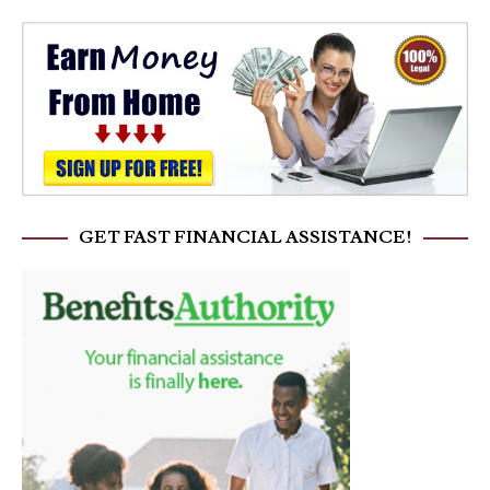
GET FAST FINANCIAL ASSISTANCE!