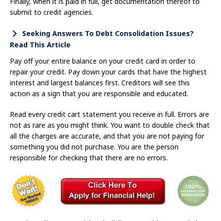
Finally, when it is paid in full, get documentation thereof to
submit to credit agencies.
Seeking Answers To Debt Consolidation Issues?
Read This Article
Pay off your entire balance on your credit card in order to
repair your credit. Pay down your cards that have the highest
interest and largest balances first. Creditors will see this
action as a sign that you are responsible and educated.
Read every credit cart statement you receive in full. Errors are
not as rare as you might think. You want to double check that
all the charges are accurate, and that you are not paying for
something you did not purchase. You are the person
responsible for checking that there are no errors.