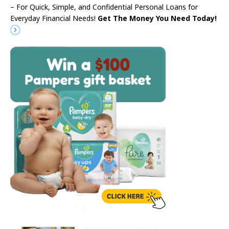
– For Quick, Simple, and Confidential Personal Loans for
Everyday Financial Needs!
Get The Money You Need Today!