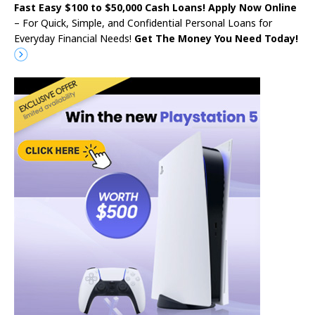
Fast Easy $100 to $50,000 Cash Loans! Apply Now Online
– For Quick, Simple, and Confidential Personal Loans for
Everyday Financial Needs!
Get The Money You Need Today!