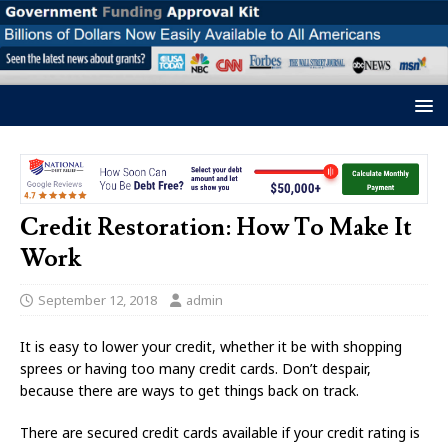
Credit Restoration: How To Make It
Work
September 12, 2018
admin
It is easy to lower your credit, whether it be with shopping
sprees or having too many credit cards. Don’t despair,
because there are ways to get things back on track.
There are secured credit cards available if your credit rating is