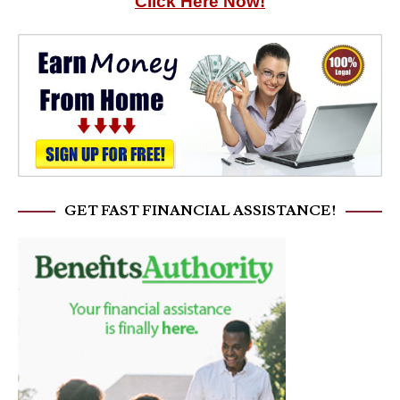
Click Here Now!
GET FAST FINANCIAL ASSISTANCE!