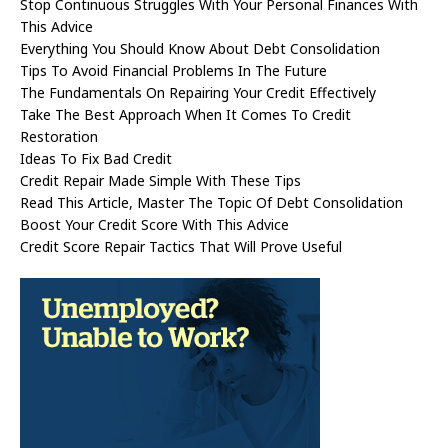
Stop Continuous Struggles With Your Personal Finances With
This Advice
Everything You Should Know About Debt Consolidation
Tips To Avoid Financial Problems In The Future
The Fundamentals On Repairing Your Credit Effectively
Take The Best Approach When It Comes To Credit
Restoration
Ideas To Fix Bad Credit
Credit Repair Made Simple With These Tips
Read This Article, Master The Topic Of Debt Consolidation
Boost Your Credit Score With This Advice
Credit Score Repair Tactics That Will Prove Useful