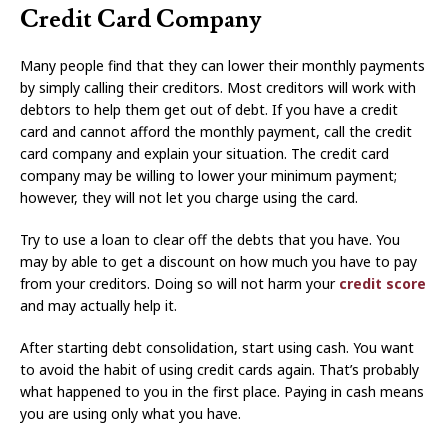
Credit Card Company
Many people find that they can lower their monthly payments
by simply calling their creditors. Most creditors will work with
debtors to help them get out of debt. If you have a credit
card and cannot afford the monthly payment, call the credit
card company and explain your situation. The credit card
company may be willing to lower your minimum payment;
however, they will not let you charge using the card.
Try to use a loan to clear off the debts that you have. You
may by able to get a discount on how much you have to pay
from your creditors. Doing so will not harm your
credit score
and may actually help it.
After starting debt consolidation, start using cash. You want
to avoid the habit of using credit cards again. That’s probably
what happened to you in the first place. Paying in cash means
you are using only what you have.