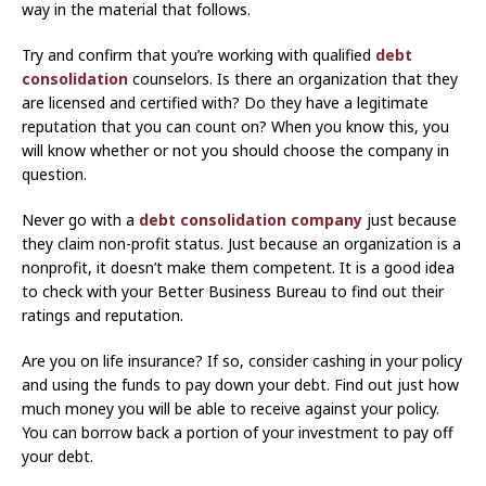
way in the material that follows.
Try and confirm that you’re working with qualified
debt
consolidation
counselors. Is there an organization that they
are licensed and certified with? Do they have a legitimate
reputation that you can count on? When you know this, you
will know whether or not you should choose the company in
question.
Never go with a
debt consolidation company
just because
they claim non-profit status. Just because an organization is a
nonprofit, it doesn’t make them competent. It is a good idea
to check with your Better Business Bureau to find out their
ratings and reputation.
Are you on life insurance? If so, consider cashing in your policy
and using the funds to pay down your debt. Find out just how
much money you will be able to receive against your policy.
You can borrow back a portion of your investment to pay off
your debt.