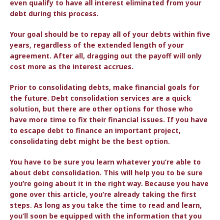
even qualify to have all interest eliminated from your
debt during this process.
Your goal should be to repay all of your debts within five
years, regardless of the extended length of your
agreement. After all, dragging out the payoff will only
cost more as the interest accrues.
Prior to consolidating debts, make financial goals for
the future. Debt consolidation services are a quick
solution, but there are other options for those who
have more time to fix their financial issues. If you have
to escape debt to finance an important project,
consolidating debt might be the best option.
You have to be sure you learn whatever you’re able to
about debt consolidation. This will help you to be sure
you’re going about it in the right way. Because you have
gone over this article, you’re already taking the first
steps. As long as you take the time to read and learn,
you’ll soon be equipped with the information that you