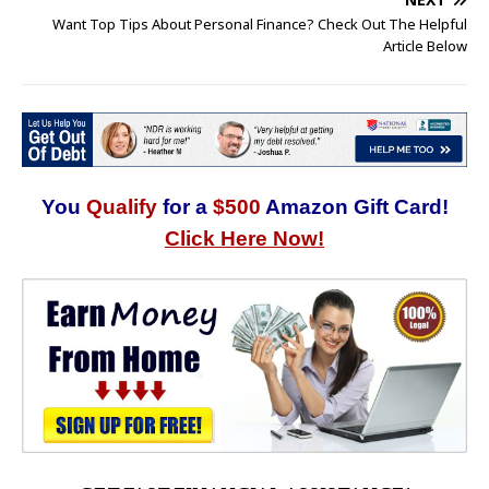
Want Top Tips About Personal Finance? Check Out The Helpful
Article Below
You
Qualify
for a
$500
Amazon Gift Card!
Click Here Now!