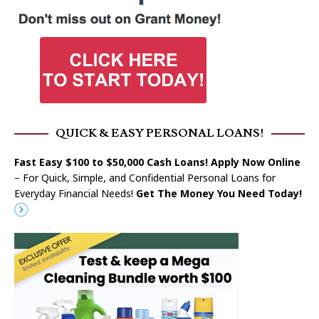
QUICK & EASY PERSONAL LOANS!
Fast Easy $100 to $50,000 Cash Loans! Apply Now Online
– For Quick, Simple, and Confidential Personal Loans for
Everyday Financial Needs!
Get The Money You Need Today!