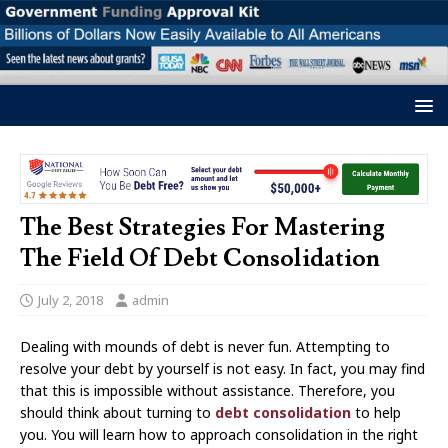
The Best Strategies For Mastering
The Field Of Debt Consolidation
July 2, 2018
admin
Dealing with mounds of debt is never fun. Attempting to
resolve your debt by yourself is not easy. In fact, you may find
that this is impossible without assistance. Therefore, you
should think about turning to
debt consolidation
to help
you. You will learn how to approach consolidation in the right