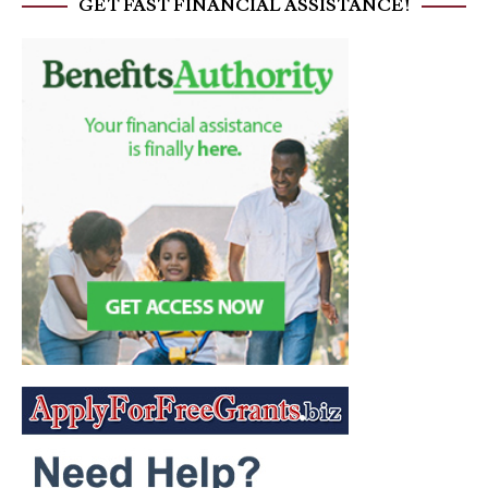
GET FAST FINANCIAL ASSISTANCE!