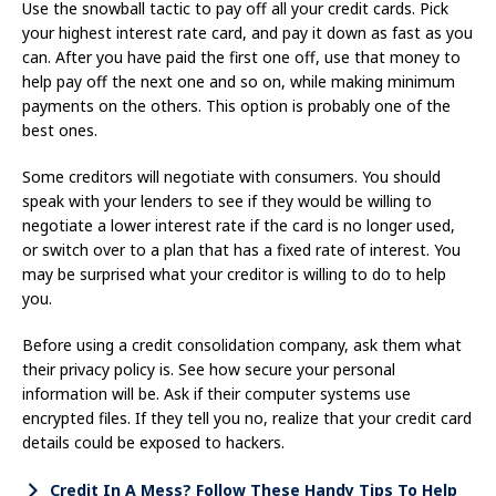
Use the snowball tactic to pay off all your credit cards. Pick
your highest interest rate card, and pay it down as fast as you
can. After you have paid the first one off, use that money to
help pay off the next one and so on, while making minimum
payments on the others. This option is probably one of the
best ones.
Some creditors will negotiate with consumers. You should
speak with your lenders to see if they would be willing to
negotiate a lower interest rate if the card is no longer used,
or switch over to a plan that has a fixed rate of interest. You
may be surprised what your creditor is willing to do to help
you.
Before using a credit consolidation company, ask them what
their privacy policy is. See how secure your personal
information will be. Ask if their computer systems use
encrypted files. If they tell you no, realize that your credit card
details could be exposed to hackers.
Credit In A Mess? Follow These Handy Tips To Help