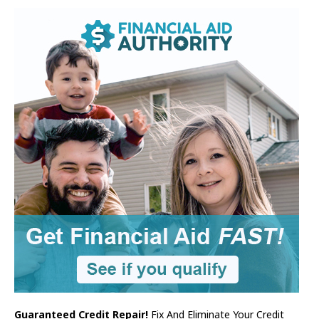
Guaranteed Credit Repair!
Fix And Eliminate Your Credit