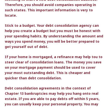
Therefore, you should avoid companies operating in
such states. This important information is very to
locate.
Stick to a budget. Your debt consolidation agency can
help you create a budget but you must be honest with
your spending habits. By understanding the amount and
ways you spend money, you will be better prepared to
get yourself out of debt.
If your home is mortgaged, a refinance may help tou to
steer clear of consolidation loans. The money you save
on your mortgage payment should be used to cover
your most outstanding debt. This is cheaper and
quicker than debt consolidation.
Debt consolidation agreements in the context of
Chapter 13 bankruptcies may help you hang onto real
estate. If you are able to pay debts off within 5 years,
you can usually keep your personal property. You may