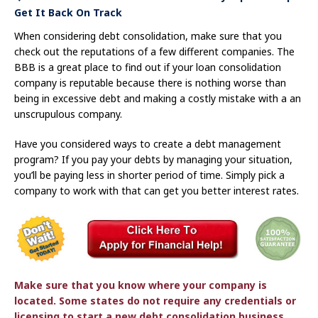
Get It Back On Track
When considering debt consolidation, make sure that you
check out the reputations of a few different companies. The
BBB is a great place to find out if your loan consolidation
company is reputable because there is nothing worse than
being in excessive debt and making a costly mistake with a an
unscrupulous company.
Have you considered ways to create a debt management
program? If you pay your debts by managing your situation,
you’ll be paying less in shorter period of time. Simply pick a
company to work with that can get you better interest rates.
Make sure that you know where your company is
located. Some states do not require any credentials or
licensing to start a new debt consolidation business.