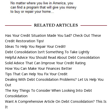
RELATED ARTICLES
Has Your Credit Situation Made You Sad? Check Out These
Credit Restoration Tips!
Ideas To Help You Repair Your Credit!
Debt Consolidation Isn’t Something To Take Lightly
Helpful Advice You Should Read About Debt Consolidation
Solid Advice That Can Improve Your Credit Rating
How You Can Make Your Finances Better
Tips That Can Help You Fix Your Credit
Dealing With Debt Consolidation Problems? Let Us Help You
Out
The Key Things To Consider When Looking Into Debt
Consolidation
Want A Comprehensive Article On Debt Consolidation? This Is
It