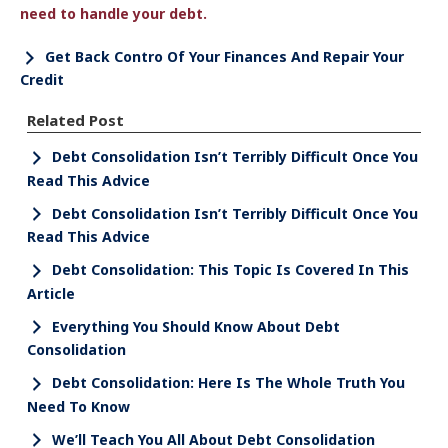
need to handle your debt.
Get Back Contro Of Your Finances And Repair Your
Credit
Related Post
Debt Consolidation Isn’t Terribly Difficult Once You
Read This Advice
Debt Consolidation Isn’t Terribly Difficult Once You
Read This Advice
Debt Consolidation: This Topic Is Covered In This
Article
Everything You Should Know About Debt
Consolidation
Debt Consolidation: Here Is The Whole Truth You
Need To Know
We’ll Teach You All About Debt Consolidation