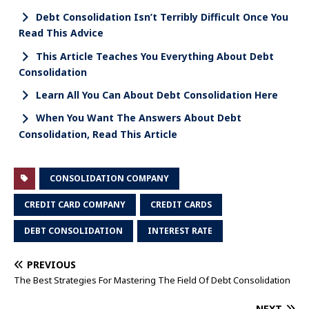
Debt Consolidation Isn’t Terribly Difficult Once You
Read This Advice
This Article Teaches You Everything About Debt
Consolidation
Learn All You Can About Debt Consolidation Here
When You Want The Answers About Debt
Consolidation, Read This Article
CONSOLIDATION COMPANY
CREDIT CARD COMPANY
CREDIT CARDS
DEBT CONSOLIDATION
INTEREST RATE
PREVIOUS
The Best Strategies For Mastering The Field Of Debt Consolidation
NEXT