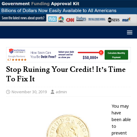
Stop Ruining Your Credit! It’s Time
To Fix It
November 30, 2019
admin
You may
have
been able
to
prevent