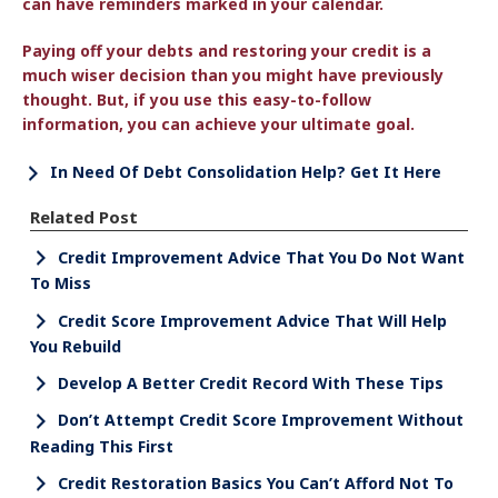
can have reminders marked in your calendar.
Paying off your debts and restoring your credit is a
much wiser decision than you might have previously
thought. But, if you use this easy-to-follow
information, you can achieve your ultimate goal.
In Need Of Debt Consolidation Help? Get It Here
Related Post
Credit Improvement Advice That You Do Not Want
To Miss
Credit Score Improvement Advice That Will Help
You Rebuild
Develop A Better Credit Record With These Tips
Don’t Attempt Credit Score Improvement Without
Reading This First
Credit Restoration Basics You Can’t Afford Not To