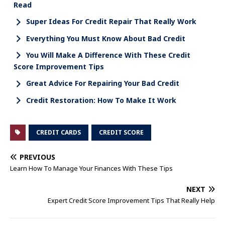
Read
Super Ideas For Credit Repair That Really Work
Everything You Must Know About Bad Credit
You Will Make A Difference With These Credit
Score Improvement Tips
Great Advice For Repairing Your Bad Credit
Credit Restoration: How To Make It Work
CREDIT CARDS
CREDIT SCORE
PREVIOUS
Learn How To Manage Your Finances With These Tips
NEXT
Expert Credit Score Improvement Tips That Really Help