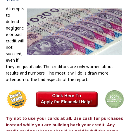
Attempts
to
defend
negligenc
e or bad
credit will
not
succeed,
even if
they are justifiable. The creditors are only worried about
results and numbers. The most it will do is draw more
attention to the bad aspects of the report.
Try not to use your cards at all. Use cash for purchases
instead while you are building back your credit. Any