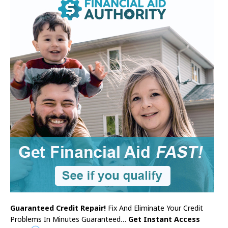
Guaranteed Credit Repair!
Fix And Eliminate Your Credit
Problems In Minutes Guaranteed…
Get Instant Access