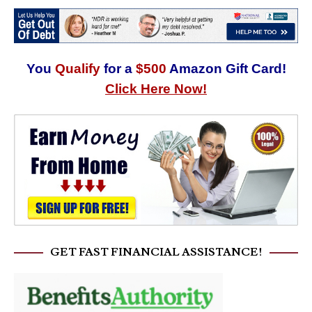
You
Qualify
for a
$500
Amazon Gift Card!
Click Here Now!
GET FAST FINANCIAL ASSISTANCE!