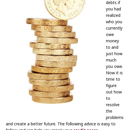
debts if
you had
realized
who you
currently
owe
money
to and
just how
much
you owe.
Now it is
time to
figure
out how
to
resolve
the
problems
and create a better future. The following advice is easy to