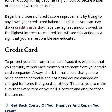
for bankruptcy, it may become very difficult to secure a loan
or open a new credit account.
Begin the process of credit score improvement by trying to
pay down your credit card balances as fast as you can. Pay
down
credit cards
that have the highest amount owed, or
the highest interest rates. Creditors will see this action as a
sign that you are responsible and educated.
Credit Card
To protect yourself from credit card fraud, it is essential that
you carefully review each monthly statement from your credit
card companies. Always check to make sure that you are
being charged correctly, and not being double charged or
charged for items that you did not buy. It’s up to you to make
sure that every item on your bill is correct and dispute those
that are not.
Get Back Contro Of Your Finances And Repair Your
Credit