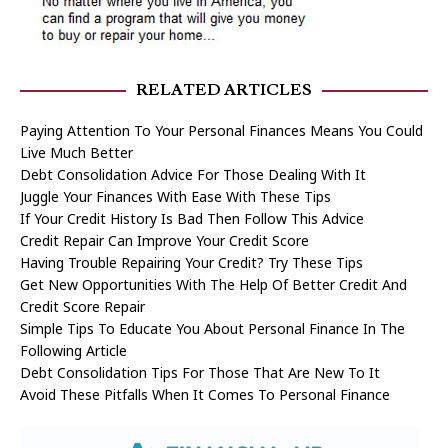
RELATED ARTICLES
Paying Attention To Your Personal Finances Means You Could
Live Much Better
Debt Consolidation Advice For Those Dealing With It
Juggle Your Finances With Ease With These Tips
If Your Credit History Is Bad Then Follow This Advice
Credit Repair Can Improve Your Credit Score
Having Trouble Repairing Your Credit? Try These Tips
Get New Opportunities With The Help Of Better Credit And
Credit Score Repair
Simple Tips To Educate You About Personal Finance In The
Following Article
Debt Consolidation Tips For Those That Are New To It
Avoid These Pitfalls When It Comes To Personal Finance