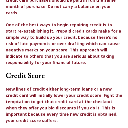
credit card purchases should be paid in full the same
month of purchase. Do not carry a balance on your
cards.
One of the best ways to begin repairing credit is to
start re-establishing it. Prepaid credit cards make for a
simple way to build up your credit, because there’s no
risk of late payments or over drafting which can cause
negative marks on your score. This approach will
indicate to others that you are serious about taking
responsibility for your financial future.
Credit Score
New lines of credit either long-term loans or a new
credit card will initially lower your credit score. Fight the
temptation to get that credit card at the checkout
when they offer you big discounts if you do it. This is
important because every time new credit is obtained,
your credit score suffers.