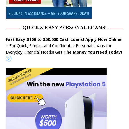
QUICK & EASY PERSONAL LOANS!
Fast Easy $100 to $50,000 Cash Loans! Apply Now Online
– For Quick, Simple, and Confidential Personal Loans for
Everyday Financial Needs!
Get The Money You Need Today!