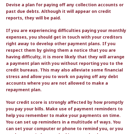
Devise a plan for paying off any collection accounts or
past due debts. Although it will appear on credit
reports, they will be paid.
If you are experiencing difficulties paying your monthly
expenses, you should get in touch with your creditors
right away to develop other payment plans. If you
respect them by giving them a notice that you are
having difficulty, it is more likely that they will arrange
a payment plan with you without reporting you to the
credit bureaus. This may also alleviate some financial
stress and allow you to work on paying off any debt
accounts where you are not allowed to make a
repayment plan.
Your credit score is strongly affected by how promptly
you pay your bills. Make use of payment reminders to
help you remember to make your payments on time.
You can set up reminders in a multitude of ways. You
can set your computer or phone to remind you, or you