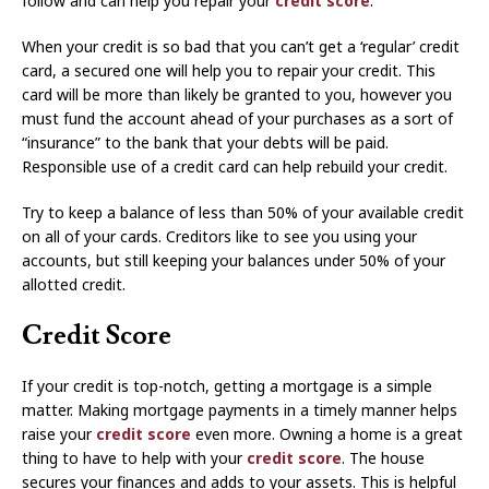
follow and can help you repair your
credit score
.
When your credit is so bad that you can’t get a ‘regular’ credit
card, a secured one will help you to repair your credit. This
card will be more than likely be granted to you, however you
must fund the account ahead of your purchases as a sort of
“insurance” to the bank that your debts will be paid.
Responsible use of a credit card can help rebuild your credit.
Try to keep a balance of less than 50% of your available credit
on all of your cards. Creditors like to see you using your
accounts, but still keeping your balances under 50% of your
allotted credit.
Credit Score
If your credit is top-notch, getting a mortgage is a simple
matter. Making mortgage payments in a timely manner helps
raise your
credit score
even more. Owning a home is a great
thing to have to help with your
credit score
. The house
secures your finances and adds to your assets. This is helpful