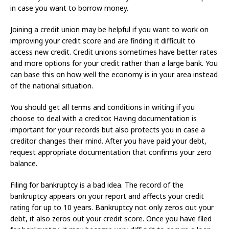
in case you want to borrow money.
Joining a credit union may be helpful if you want to work on
improving your credit score and are finding it difficult to
access new credit. Credit unions sometimes have better rates
and more options for your credit rather than a large bank. You
can base this on how well the economy is in your area instead
of the national situation.
You should get all terms and conditions in writing if you
choose to deal with a creditor. Having documentation is
important for your records but also protects you in case a
creditor changes their mind. After you have paid your debt,
request appropriate documentation that confirms your zero
balance.
Filing for bankruptcy is a bad idea. The record of the
bankruptcy appears on your report and affects your credit
rating for up to 10 years. Bankruptcy not only zeros out your
debt, it also zeros out your credit score. Once you have filed