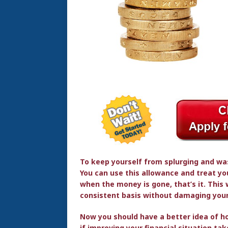
To keep yourself from splurging and was
You can use this allowance and treat you
when the money is gone, that’s it. This
consistent basis without damaging your
Now you should have a better idea of 
if improving your financial situation ta