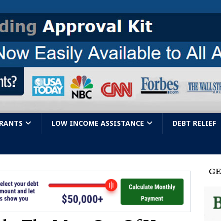
GRANTS
LOW INCOME ASSISTANCE
DEBT RELIEF
GE