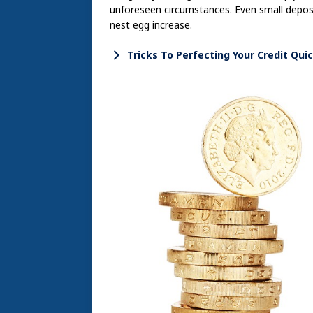
unforeseen circumstances. Even small deposi
nest egg increase.
Tricks To Perfecting Your Credit Quic