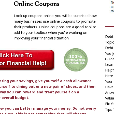
Online Coupons
Look up coupons online: you will be surprised how
many businesses use online coupons to promote
their products. Online coupons are a good tool to
add to your toolbox when you’re working on
Debt 
improving your financial situation.
Topic
Debt
You 
Guid
Learn
Helpf
Here
ting your savings, give yourself a cash allowance.
Your 
rself to dining out or a new pair of shoes, and then
Have
 way you can reward and treat yourself on a
Answ
 overall budget.
Valua
Fix Y
how you can better manage your money. Do not worry
Tips 
kes time. This is not something that will change