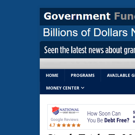
HOME
PROGRAMS
AVAILABLE 
MONEY CENTER