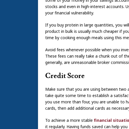
some of your money in your savings account
stocks and even in high-interest accounts. U
your financial vulnerability.
If you buy protein in large quantities, you wi
product in bulk is usually much cheaper if yo
time by cooking enough meals using this mea
Avoid fees whenever possible when you inve
These fees can really take a chunk out of t
generally, are unreasonable broker commiss
Credit Score
Make sure that you are using between two an
take quite some time to establish a satisfa
you use more than four, you are unable to ha
cards, then add additional cards as necessary
To achieve a more stable
financial situati
it regularly. Having funds saved can help y