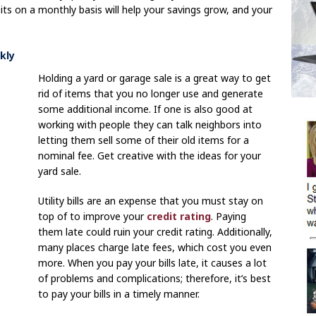
ts on a monthly basis will help your savings grow, and your
kly
Holding a yard or garage sale is a great way to get
rid of items that you no longer use and generate
some additional income. If one is also good at
working with people they can talk neighbors into
letting them sell some of their old items for a
nominal fee. Get creative with the ideas for your
yard sale.
Utility bills are an expense that you must stay on
top of to improve your
credit rating
. Paying
them late could ruin your credit rating. Additionally,
many places charge late fees, which cost you even
more. When you pay your bills late, it causes a lot
of problems and complications; therefore, it’s best
to pay your bills in a timely manner.