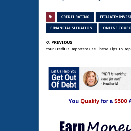
CREDIT RATING
FFILIATE=INVES
FINANCIAL SITUATION
ONLINE COUP
PREVIOUS
Your Credit Is Important Use These Tips To Repa
You
Qualify
for a
$500