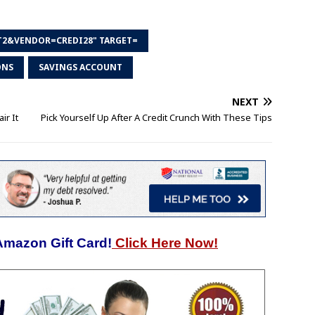
T2&VENDOR=CREDI28" TARGET=
ONS
SAVINGS ACCOUNT
NEXT
ir It
Pick Yourself Up After A Credit Crunch With These Tips
Amazon Gift Card!
Click Here Now!