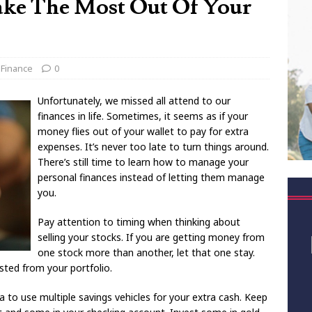
ake The Most Out Of Your
 Finance
0
Unfortunately, we missed all attend to our
finances in life. Sometimes, it seems as if your
money flies out of your wallet to pay for extra
expenses. It’s never too late to turn things around.
There’s still time to learn how to manage your
personal finances instead of letting them manage
you.
Pay attention to timing when thinking about
selling your stocks. If you are getting money from
one stock more than another, let that one stay.
sted from your portfolio.
ea to use multiple savings vehicles for your extra cash. Keep