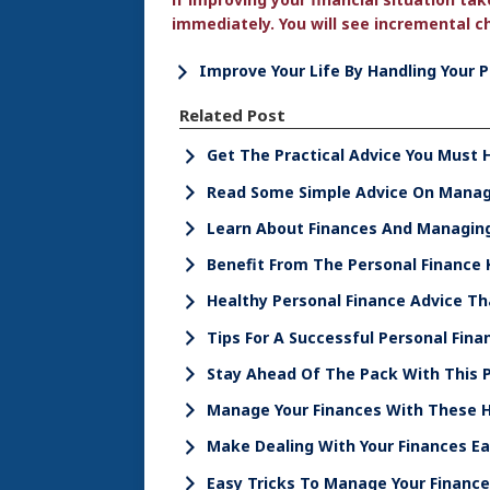
immediately. You will see incremental ch
Improve Your Life By Handling Your 
Related Post
Get The Practical Advice You Must 
Read Some Simple Advice On Managi
Learn About Finances And Managi
Benefit From The Personal Finance
Healthy Personal Finance Advice Th
Tips For A Successful Personal Fina
Stay Ahead Of The Pack With This P
Manage Your Finances With These H
Make Dealing With Your Finances Eas
Easy Tricks To Manage Your Financ