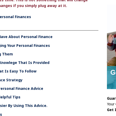
anges if you simply plug away at it.
Personal Finances
Have About Personal Finance
ng Your Personal Finances
ng Them
 Knowlege That Is Provided
at Is Easy To Follow
nce Strategy
ersonal Finance Advice
elpful Tips
Guar
Your
ier By Using This Advice.
Get 
es