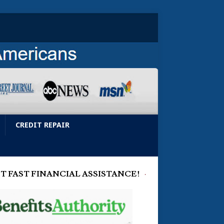
CREDIT REPAIR
T FAST FINANCIAL ASSISTANCE!