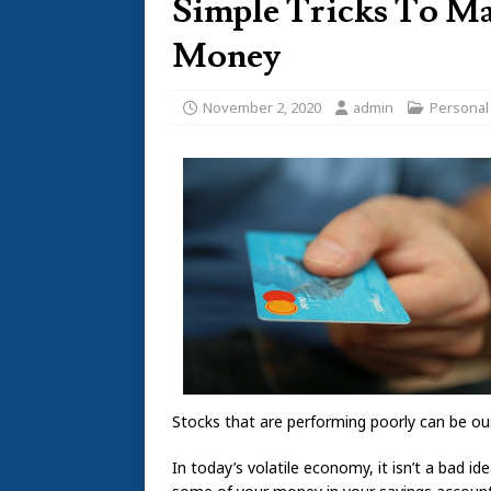
Simple Tricks To M
Money
November 2, 2020
admin
Personal
Stocks that are performing poorly can be ou
In today’s volatile economy, it isn’t a bad id