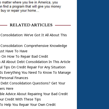
RELATED ARTICLES
Consolidation: We’ve Got It All About This
 Consolidation: Comprehensive Knowledge
Just Have To Have
e On How To Repair Bad Credit
 All About Debt Consolidation In This Article
ul Tips On Credit Repair For Any Situation
 Is Everything You Need To Know To Manage
Personal Finances
 Debt Consolidation Questions? Get Your
ers Here
ble Advice About Repairing Your Bad Credit
our Credit With These Tips
To Help You Repair Your Own Credit