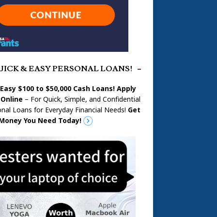
UICK & EASY PERSONAL LOANS!
 Easy $100 to $50,000 Cash Loans! Apply
Online
– For Quick, Simple, and Confidential
nal Loans for Everyday Financial Needs!
Get
Money You Need Today!