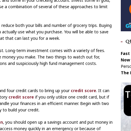
 and some in your checking account. Invest some in gold,
se a combination of several of these approaches to limit
ll reduce both your bills and number of grocery trips. Buying
u actually use what you purchase. You will be able to save
t that can last you for a week.
Q
st. Long-term investment comes with a variety of fees.
Fast
he money you make. The two things to watch out for,
Now 
ions and suspiciously high fund management costs.
Perso
The 
d four credit cards to bring up your
credit score
. It can
ctory
credit score
if you only utilize one credit card, but if
ndle your finances in an efficient manner. Begin with two
 to build your credit.
on
, you should open up a savings account and put money in
ou access money quickly in an emergency or because of