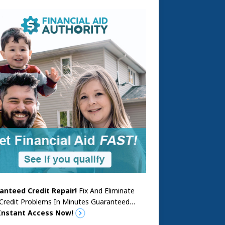
anteed Credit Repair!
Fix And Eliminate
 Credit Problems In Minutes Guaranteed…
Instant Access Now!