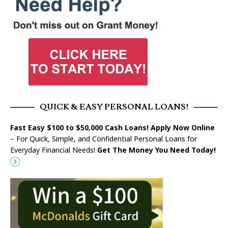
QUICK & EASY PERSONAL LOANS!
Fast Easy $100 to $50,000 Cash Loans! Apply Now Online
– For Quick, Simple, and Confidential Personal Loans for
Everyday Financial Needs!
Get The Money You Need Today!