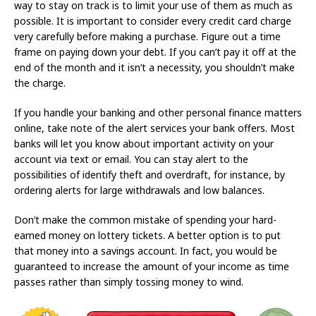
way to stay on track is to limit your use of them as much as
possible. It is important to consider every credit card charge
very carefully before making a purchase. Figure out a time
frame on paying down your debt. If you can’t pay it off at the
end of the month and it isn’t a necessity, you shouldn’t make
the charge.
If you handle your banking and other personal finance matters
online, take note of the alert services your bank offers. Most
banks will let you know about important activity on your
account via text or email. You can stay alert to the
possibilities of identify theft and overdraft, for instance, by
ordering alerts for large withdrawals and low balances.
Don’t make the common mistake of spending your hard-
earned money on lottery tickets. A better option is to put
that money into a savings account. In fact, you would be
guaranteed to increase the amount of your income as time
passes rather than simply tossing money to wind.