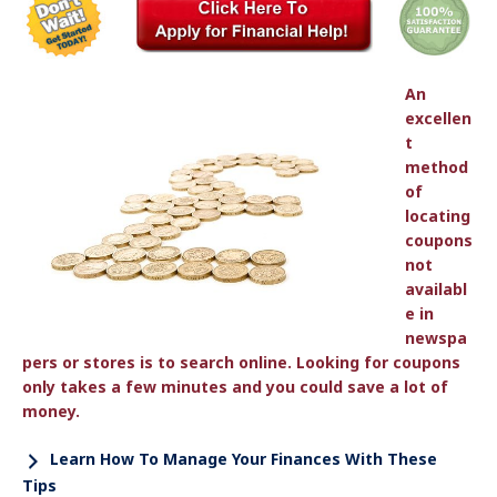
An
excellen
t
method
of
locating
coupons
not
availabl
e in
newspa
pers or stores is to search online. Looking for coupons
only takes a few minutes and you could save a lot of
money.
Learn How To Manage Your Finances With These
Tips