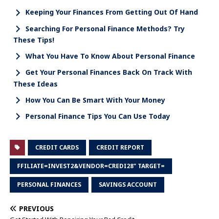
Keeping Your Finances From Getting Out Of Hand
Searching For Personal Finance Methods? Try
These Tips!
What You Have To Know About Personal Finance
Get Your Personal Finances Back On Track With
These Ideas
How You Can Be Smart With Your Money
Personal Finance Tips You Can Use Today
CREDIT CARDS
CREDIT REPORT
FFILIATE=INVEST2&VENDOR=CREDI28" TARGET=
PERSONAL FINANCES
SAVINGS ACCOUNT
PREVIOUS