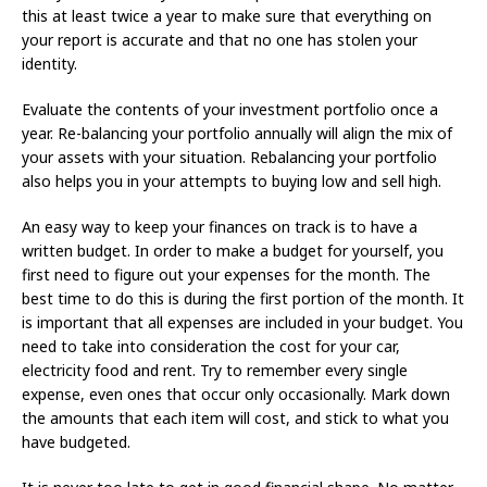
this at least twice a year to make sure that everything on
your report is accurate and that no one has stolen your
identity.
Evaluate the contents of your investment portfolio once a
year. Re-balancing your portfolio annually will align the mix of
your assets with your situation. Rebalancing your portfolio
also helps you in your attempts to buying low and sell high.
An easy way to keep your finances on track is to have a
written budget. In order to make a budget for yourself, you
first need to figure out your expenses for the month. The
best time to do this is during the first portion of the month. It
is important that all expenses are included in your budget. You
need to take into consideration the cost for your car,
electricity food and rent. Try to remember every single
expense, even ones that occur only occasionally. Mark down
the amounts that each item will cost, and stick to what you
have budgeted.