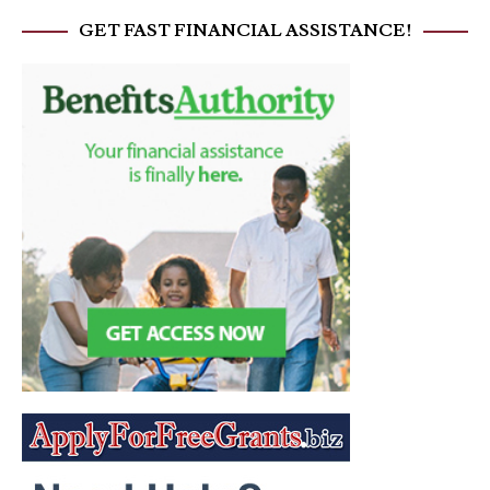
GET FAST FINANCIAL ASSISTANCE!