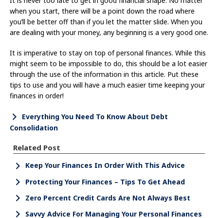
It is never too late to get in good financial shape. No matter
when you start, there will be a point down the road where
you’ll be better off than if you let the matter slide. When you
are dealing with your money, any beginning is a very good one.
It is imperative to stay on top of personal finances. While this
might seem to be impossible to do, this should be a lot easier
through the use of the information in this article. Put these
tips to use and you will have a much easier time keeping your
finances in order!
Everything You Need To Know About Debt
Consolidation
Related Post
Keep Your Finances In Order With This Advice
Protecting Your Finances – Tips To Get Ahead
Zero Percent Credit Cards Are Not Always Best
Savvy Advice For Managing Your Personal Finances