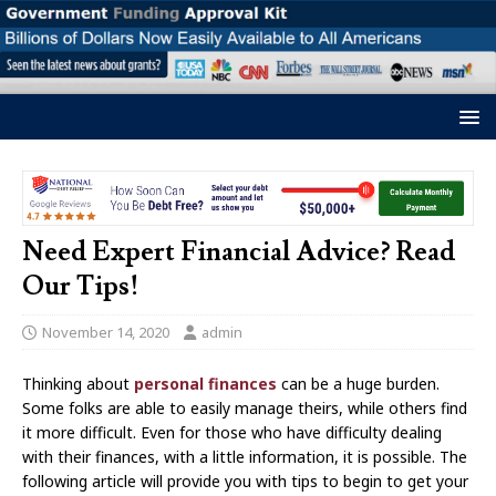
Need Expert Financial Advice? Read
Our Tips!
November 14, 2020
admin
Thinking about
personal finances
can be a huge burden.
Some folks are able to easily manage theirs, while others find
it more difficult. Even for those who have difficulty dealing
with their finances, with a little information, it is possible. The
following article will provide you with tips to begin to get your