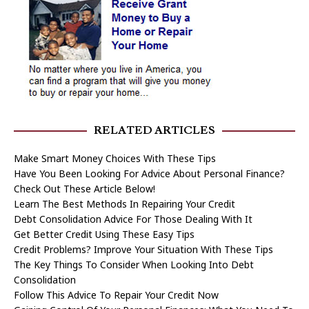
RELATED ARTICLES
Make Smart Money Choices With These Tips
Have You Been Looking For Advice About Personal Finance?
Check Out These Article Below!
Learn The Best Methods In Repairing Your Credit
Debt Consolidation Advice For Those Dealing With It
Get Better Credit Using These Easy Tips
Credit Problems? Improve Your Situation With These Tips
The Key Things To Consider When Looking Into Debt
Consolidation
Follow This Advice To Repair Your Credit Now