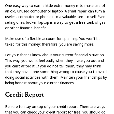
One easy way to earn a little extra money is to make use of
an old, unused computer or laptop. A small repair can turn a
useless computer or phone into a valuable item to sell. Even
selling one’s broken laptop is a way to get a free tank of gas
or other financial benefit.
Make use of a flexible account for spending. You won’t be
taxed for this money; therefore, you are saving more.
Let your friends know about your current financial situation.
This way, you won’t feel badly when they invite you out and
you can’t afford it. If you do not tell them, they may think
that they have done something wrong to cause you to avoid
doing social activities with them. Maintain your friendships by
being honest about your current finances.
Credit Report
Be sure to stay on top of your credit report. There are ways
that you can check your credit report for free. You should do