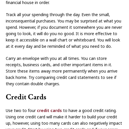
financial house in order.
Track all your spending through the day. Even the small,
inconsequential purchases. You may be surprised at what you
spend. However, if you document it somewhere you are never
going to look, it will do you no good. It is more effective to
keep it accessible on a wall chart or whiteboard. You will look
at it every day and be reminded of what you need to do.
Carry an envelope with you at all times. You can store
receipts, business cards, and other important items in it.
Store these items away more permanently when you arrive
back home. Try comparing credit card statements to see if
they contain double charges.
Credit Cards
Use two to four
credit cards
to have a good credit rating.
Using one credit card will make it harder to build your credit
up, however, using too many cards can also negatively impact