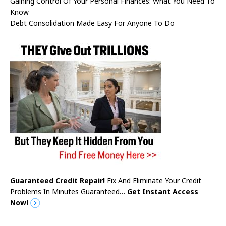
Gaining Control Of Your Personal Finances: What You Need To
Know
Debt Consolidation Made Easy For Anyone To Do
Guaranteed Credit Repair!
Fix And Eliminate Your Credit
Problems In Minutes Guaranteed…
Get Instant Access
Now!