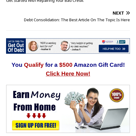
Get Started With Repairing Your Bad Credit
NEXT
Debt Consolidation: The Best Article On The Topic Is Here
You
Qualify
for a
$500
Amazon Gift Card!
Click Here Now!