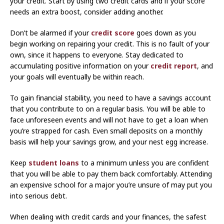
your credit. Start by using two credit cards and if your score
needs an extra boost, consider adding another.
Don’t be alarmed if your
credit score
goes down as you
begin working on repairing your credit. This is no fault of your
own, since it happens to everyone. Stay dedicated to
accumulating positive information on your
credit report
, and
your goals will eventually be within reach.
To gain financial stability, you need to have a savings account
that you contribute to on a regular basis. You will be able to
face unforeseen events and will not have to get a loan when
you’re strapped for cash. Even small deposits on a monthly
basis will help your savings grow, and your nest egg increase.
Keep
student loans
to a minimum unless you are confident
that you will be able to pay them back comfortably. Attending
an expensive school for a major you’re unsure of may put you
into serious debt.
When dealing with credit cards and your finances, the safest