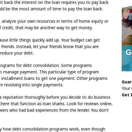
y it back the interest on the loan requires you to pay back
ld be the most amount of time to pay the loan back.
, analyze your own resources in terms of home equity or
 of credit, that may be another way to get money.
use little things quickly add up. Your budget can get
friends. Instead, let your friends know that you are
reduce your debt.
 programs for debt consolidation. Some programs
 to manage payment. This particular type of program
 installment loans to get one payment. Other programs
Guar
re revolving into single payments.
Your
Get 
‘s reputation thoroughly before you decide to do business
ere that function as loan sharks. Look for reviews online,
wers who had bad experiences from the lender. You don’t
ly how debt consolidation programs work, even though