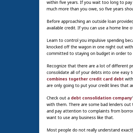
within five years. If you wait too long to pa
much more than you owe, so five years shou
Before approaching an outside loan provider
available credit. If you can use a home line
Learn to control you impulsive spending beca
knocked off the wagon in one night out with 
committed to staying on budget in order to 
Recognize that there are a lot of different
consolidate all of your debts into one easy
combines together credit card debt
with
are only going to put your credit lines that a
Check out a
debt consolidation company
with them. There are some bad lenders out th
and pay attention to complaints from borro
want to use any business like that.
Most people do not really understand exact