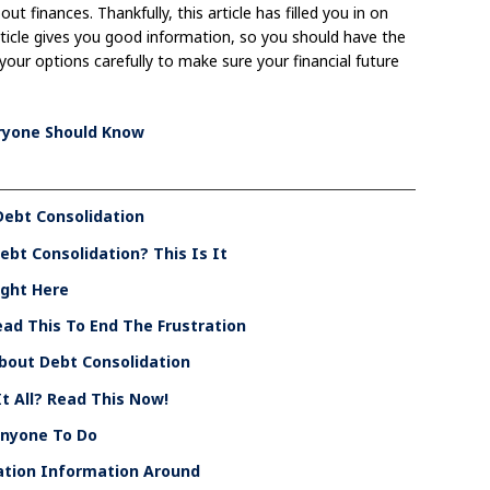
t finances. Thankfully, this article has filled you in on
rticle gives you good information, so you should have the
 your options carefully to make sure your financial future
eryone Should Know
Debt Consolidation
bt Consolidation? This Is It
ight Here
ad This To End The Frustration
 About Debt Consolidation
t All? Read This Now!
Anyone To Do
ation Information Around