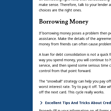
make sense. Therefore, talk to your lender a
choices are the right ones.
Borrowing Money
If borrowing money poses a problem then pe
assistance. Make the details of the agreemen
money from friends can often cause proble
A loan for debt consolidation is not a quick f
way you spend money, you will continue to 
service, and then spend some serious time 
control from that point forward.
The “snowball” strategy can help you pay off
worst interest rate. Try to pay it off. Take
off the next card. This cycle really works.
Excellent Tips And Tricks About Cred
Properly fill in your information on all forms