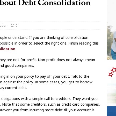
bout Debt Consolidation
ation
0
ople understand. If you are thinking of consolidation
sible in order to select the right one. Finish reading this
lidation
.
hey are not-for-profit. Non-profit does not always mean
find good companies.
ng in on your policy to pay off your debt. Talk to the
n against the policy. In some cases, you get to borrow
ay current debt.
obligations with a simple call to creditors. They want you
u. Note that some creditors, such as credit card companies,
event you from incurring more debt till your account is