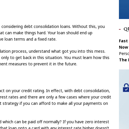
 considering debt consolidation loans. Without this, you
Q
t can make things hard. Your loan should end up
ve loan terms and a fixed rate.
Fast
Now 
dation process, understand what got you into this mess.
Perso
only to get back in this situation. You must learn how this
The 
nt measures to prevent it in the future.
 on your credit rating. In effect, with debt consolidation,
erest rates and there are only a few cases where your credit
nt strategy if you can afford to make all your payments on
 which can be paid off normally? If you have zero interest
hat loan onto a card with any interest rate higher doesn’t