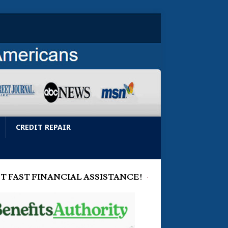
CREDIT REPAIR
T FAST FINANCIAL ASSISTANCE!