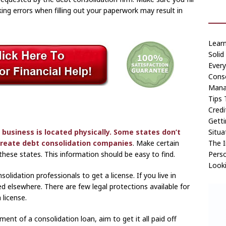
ing errors when filling out your paperwork may result in
Lear
Solid
Ever
Conso
Manag
Tips 
Credi
Getti
Situa
 business is located physically. Some states don’t
The I
 create
debt consolidation companies
. Make certain
Perso
these states. This information should be easy to find.
Looki
olidation professionals to get a license. If you live in
ted elsewhere. There are few legal protections available for
 license.
ment of a consolidation loan, aim to get it all paid off