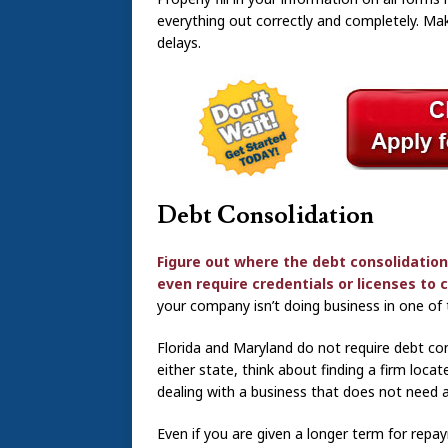
everything out correctly and completely. Mak
delays.
Debt Consolidation
Figure out where the debt consolidation
even require credentials or licenses to
your company isn’t doing business in one of 
Florida and Maryland do not require debt cons
either state, think about finding a firm loca
dealing with a business that does not need a
Even if you are given a longer term for repay