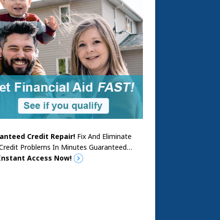
anteed Credit Repair!
Fix And Eliminate
 Credit Problems In Minutes Guaranteed…
Instant Access Now!