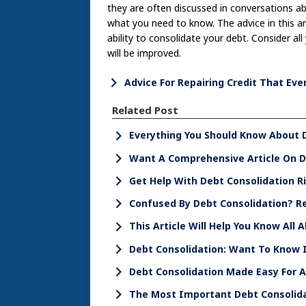
they are often discussed in conversations abou
what you need to know. The advice in this a
ability to consolidate your debt. Consider all
will be improved.
Advice For Repairing Credit That Ev
Related Post
Everything You Should Know About 
Want A Comprehensive Article On De
Get Help With Debt Consolidation R
Confused By Debt Consolidation? Re
This Article Will Help You Know All
Debt Consolidation: Want To Know I
Debt Consolidation Made Easy For 
The Most Important Debt Consolid