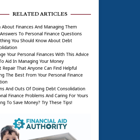
RELATED ARTICLES
n About Finances And Managing Them
 Answers To Personal Finance Questions
ything You Should Know About Debt
lidation
e Your Personal Finances With This Advice
To Aid In Managing Your Money
t Repair That Anyone Can Find Helpful
ng The Best From Your Personal Finance
tion
ns And Outs Of Doing Debt Consolidation
nal Finance Problems And Caring For Yours
ng To Save Money? Try These Tips!