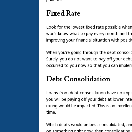
Fixed Rate
Look for the lowest fixed rate possible when
won’t know what to pay every month and tha
improving your financial situation with positi
When you’re going through the debt consoli
Surely, you do not want to pay off your debt 
occurred to you now so that you can impleme
Debt Consolidation
Loans from debt consolidation have no impact
you will be paying off your debt at lower int
rating would be impacted. This is an excelle
time.
Which debts would be best consolidated, and
on something right now, then consolidating t