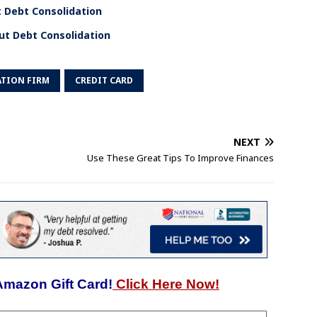
 Debt Consolidation
ut Debt Consolidation
TION FIRM
CREDIT CARD
NEXT
Use These Great Tips To Improve Finances
Amazon Gift Card!
Click Here Now!