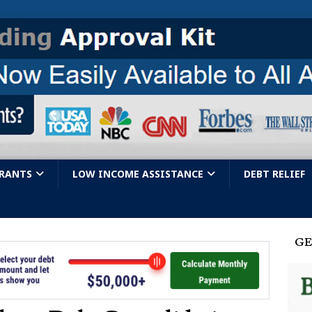
GRANTS
LOW INCOME ASSISTANCE
DEBT RELIEF
GE