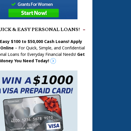
UICK & EASY PERSONAL LOANS!
 Easy $100 to $50,000 Cash Loans! Apply
Online
– For Quick, Simple, and Confidential
nal Loans for Everyday Financial Needs!
Get
Money You Need Today!