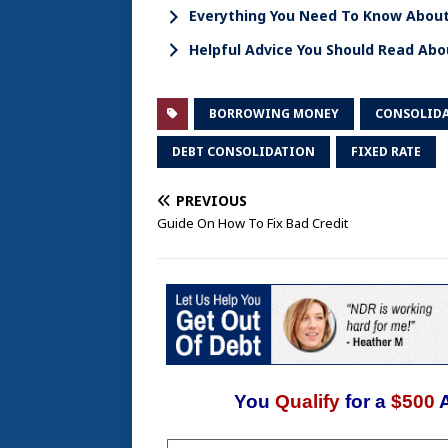
Everything You Need To Know About
Helpful Advice You Should Read Abo
BORROWING MONEY
CONSOLIDA
DEBT CONSOLIDATION
FIXED RATE
PREVIOUS
Guide On How To Fix Bad Credit
You
Qualify
for a
$500