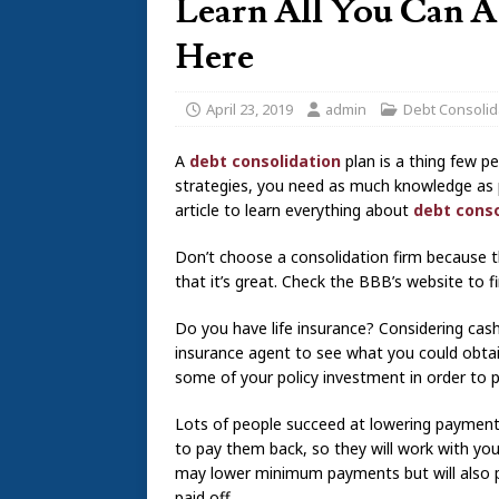
Learn All You Can A
Here
April 23, 2019
admin
Debt Consolid
A
debt consolidation
plan is a thing few pe
strategies, you need as much knowledge as pos
article to learn everything about
debt conso
Don’t choose a consolidation firm because t
that it’s great. Check the BBB’s website to 
Do you have life insurance? Considering cashi
insurance agent to see what you could obtai
some of your policy investment in order to p
Lots of people succeed at lowering payment 
to pay them back, so they will work with yo
may lower minimum payments but will also pr
paid off.