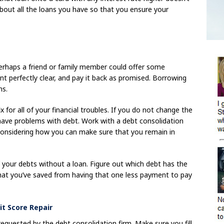
bout all the loans you have so that you ensure your
rhaps a friend or family member could offer some
t perfectly clear, and pay it back as promised. Borrowing
ms.
ix for all of your financial troubles. If you do not change the
have problems with debt. Work with a debt consolidation
considering how you can make sure that you remain in
 your debts without a loan. Figure out which debt has the
 what you’ve saved from having that one less payment to pay
it Score Repair
 requested by the debt consolidation firm. Make sure you fill