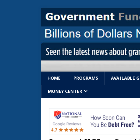
HOME
PROGRAMS
AVAILABLE 
MONEY CENTER