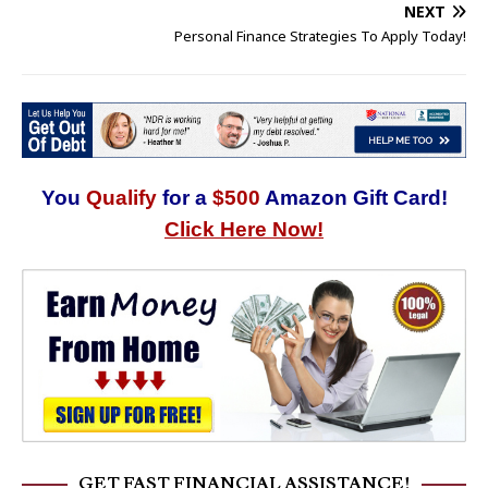
NEXT
Personal Finance Strategies To Apply Today!
You
Qualify
for a
$500
Amazon Gift Card!
Click Here Now!
GET FAST FINANCIAL ASSISTANCE!