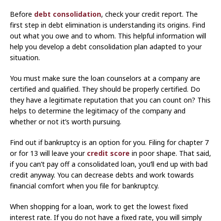
Before
debt consolidation
, check your credit report. The
first step in debt elimination is understanding its origins. Find
out what you owe and to whom. This helpful information will
help you develop a debt consolidation plan adapted to your
situation.
You must make sure the loan counselors at a company are
certified and qualified. They should be properly certified. Do
they have a legitimate reputation that you can count on? This
helps to determine the legitimacy of the company and
whether or not it’s worth pursuing.
Find out if bankruptcy is an option for you. Filing for chapter 7
or for 13 will leave your
credit score
in poor shape. That said,
if you can’t pay off a consolidated loan, you’ll end up with bad
credit anyway. You can decrease debts and work towards
financial comfort when you file for bankruptcy.
When shopping for a loan, work to get the lowest fixed
interest rate. If you do not have a fixed rate, you will simply