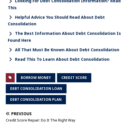
Looking For Debt Consolidation Information? Read
This
Helpful Advice You Should Read About Debt
Consolidation
The Best Information About Debt Consolidation Is
Found Here
All That Must Be Known About Debt Consolidation
Read This To Learn About Debt Consolidation
BORROW MONEY
CREDIT SCORE
DEBT CONSOLIDATION LOAN
DEBT CONSOLIDATION PLAN
PREVIOUS
Credit Score Repair: Do It The Right Way