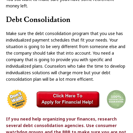
money left.
Debt Consolidation
Make sure the debt consolidation program that you use has
individualized payment schedules that fit your needs. Your
situation is going to be very different from someone else and
the company should take that into account. You need a
company that is going to provide you with specific and
individualized plans. Counselors who take the time to develop
individualizes solutions will charge more but your debt
consolidation plan will be a lot more efficient.
If you need help organizing your finances, research
several debt consolidation agencies. Use consumer
watchdog groups and the BBB to make sure you are not