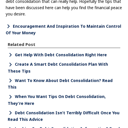
debt consolidation that can really help. Hopefully the tips that
have been discussed here can help you find the financial peace
you desire.
Encouragement And Inspiration To Maintain Control
Of Your Money
Related Post
Get Help With Debt Consolidation Right Here
Create A Smart Debt Consolidation Plan With
These Tips
Want To Know About Debt Consolidation? Read
This
When You Want Tips On Debt Consolidation,
They’re Here
Debt Consolidation Isn’t Terribly Difficult Once You
Read This Advice