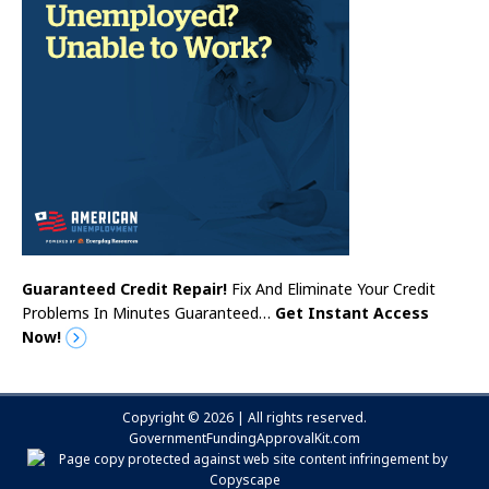
Guaranteed Credit Repair!
Fix And Eliminate Your Credit
Problems In Minutes Guaranteed…
Get Instant Access
Now!
Copyright © 2026 | All rights reserved.
GovernmentFundingApprovalKit.com