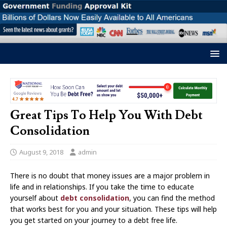
Great Tips To Help You With Debt
Consolidation
August 9, 2018
admin
There is no doubt that money issues are a major problem in
life and in relationships. If you take the time to educate
yourself about
debt consolidation
, you can find the method
that works best for you and your situation. These tips will help
you get started on your journey to a debt free life.