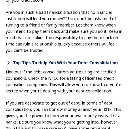
on your credit score.
Are you in such a bad financial situation that no financial
institution will lend you money? If so, don’t be ashamed of
turning to a friend or family member. Let them know when
you intend to pay them back and make sure you do it. Keep in
mind that not taking the responsibility to pay them back on
time can ruin a relationship quickly because others will feel
you can’t be trusted.
Top Tips To Help You With Your Debt Consolidation
Find out if the debt consolidators you’re using are certified
counselors. Check the NFCC for a listing of licensed credit
counseling companies. This will allow you to know that you’re
secure when you’re dealing with your debt consolidation.
If you are desperate to get out of debt, in terms of debt
consolidation, you can borrow money against your 401k. This
gives you the power to borrow your own money instead of a
banks. Be sure you know what you’re getting into, however.
You still want to make sure you’ll have some retirement