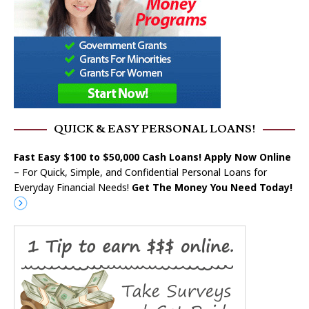
QUICK & EASY PERSONAL LOANS!
Fast Easy $100 to $50,000 Cash Loans! Apply Now Online
– For Quick, Simple, and Confidential Personal Loans for
Everyday Financial Needs!
Get The Money You Need Today!