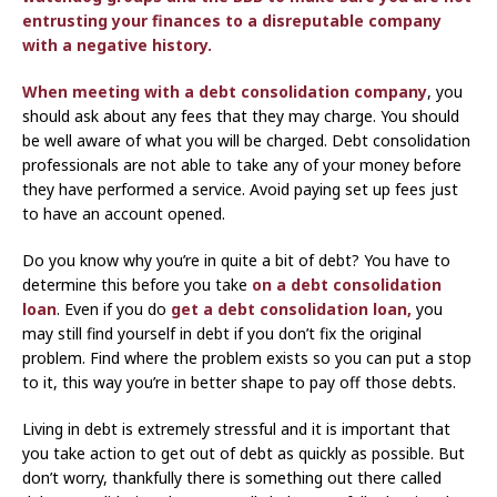
entrusting your finances to a disreputable company
with a negative history.
When meeting with a
debt consolidation company
, you
should ask about any fees that they may charge. You should
be well aware of what you will be charged. Debt consolidation
professionals are not able to take any of your money before
they have performed a service. Avoid paying set up fees just
to have an account opened.
Do you know why you’re in quite a bit of debt? You have to
determine this before you take
on a debt consolidation
loan
. Even if you do
get a debt consolidation loan,
you
may still find yourself in debt if you don’t fix the original
problem. Find where the problem exists so you can put a stop
to it, this way you’re in better shape to pay off those debts.
Living in debt is extremely stressful and it is important that
you take action to get out of debt as quickly as possible. But
don’t worry, thankfully there is something out there called