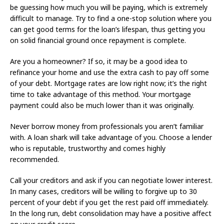
be guessing how much you will be paying, which is extremely
difficult to manage. Try to find a one-stop solution where you
can get good terms for the loan’s lifespan, thus getting you
on solid financial ground once repayment is complete.
Are you a homeowner? If so, it may be a good idea to
refinance your home and use the extra cash to pay off some
of your debt. Mortgage rates are low right now; it’s the right
time to take advantage of this method. Your mortgage
payment could also be much lower than it was originally.
Never borrow money from professionals you aren’t familiar
with. A loan shark will take advantage of you. Choose a lender
who is reputable, trustworthy and comes highly
recommended.
Call your creditors and ask if you can negotiate lower interest.
In many cases, creditors will be willing to forgive up to 30
percent of your debt if you get the rest paid off immediately.
In the long run, debt consolidation may have a positive affect