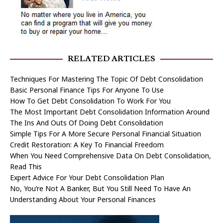
RELATED ARTICLES
Techniques For Mastering The Topic Of Debt Consolidation
Basic Personal Finance Tips For Anyone To Use
How To Get Debt Consolidation To Work For You
The Most Important Debt Consolidation Information Around
The Ins And Outs Of Doing Debt Consolidation
Simple Tips For A More Secure Personal Financial Situation
Credit Restoration: A Key To Financial Freedom
When You Need Comprehensive Data On Debt Consolidation,
Read This
Expert Advice For Your Debt Consolidation Plan
No, You’re Not A Banker, But You Still Need To Have An
Understanding About Your Personal Finances